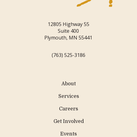
12805 Highway 55
Suite 400
Plymouth, MN 55441
(763) 525-3186
About
Services
Careers
Get Involved
Events