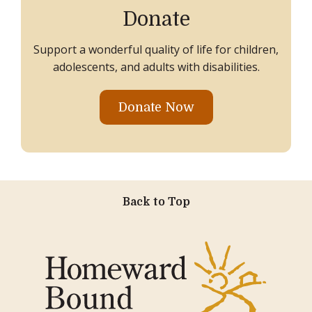
Donate
Support a wonderful quality of life for children,
adolescents, and adults with disabilities.
Donate Now
Back to Top