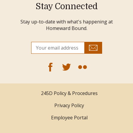
Stay Connected
Stay up-to-date with what's happening at
Homeward Bound.
245D Policy & Procedures
Privacy Policy
Employee Portal