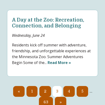
A Day at the Zoo: Recreation,
Connection, and Belonging
Wednesday, June 24
Residents kick off summer with adventure,
friendship, and unforgettable experiences at
the Minnesota Zoo. Summer Adventures
Begin Some of the...
Read More »
«
1
2
3
4
5
…
63
»