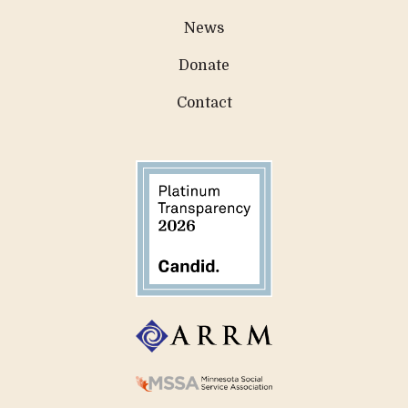
News
Donate
Contact