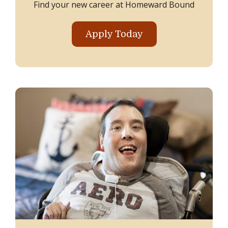
Find your new career at Homeward Bound
Apply Today