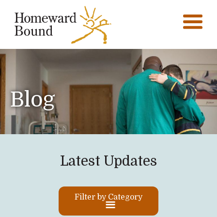
Blog
Latest Updates
Filter by Category