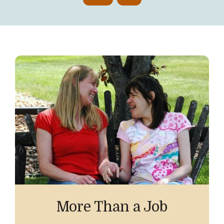
More Than a Job