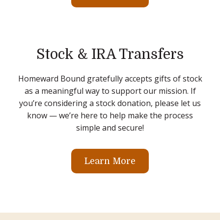
Stock & IRA Transfers
Homeward Bound gratefully accepts gifts of stock
as a meaningful way to support our mission. If
you’re considering a stock donation, please let us
know — we’re here to help make the process
simple and secure!
Learn More