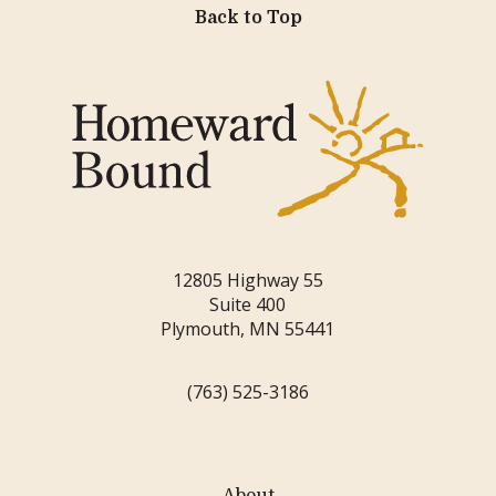
Back to Top
12805 Highway 55
Suite 400
Plymouth, MN 55441
(763) 525-3186