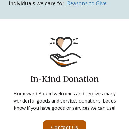
individuals we care for.
Reasons to Give
In-Kind Donation
Homeward Bound welcomes and receives many
wonderful goods and services donations. Let us
know if you have goods or services we can use!
Contact Us