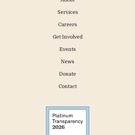
About
Services
Careers
Get Involved
Events
News
Donate
Contact