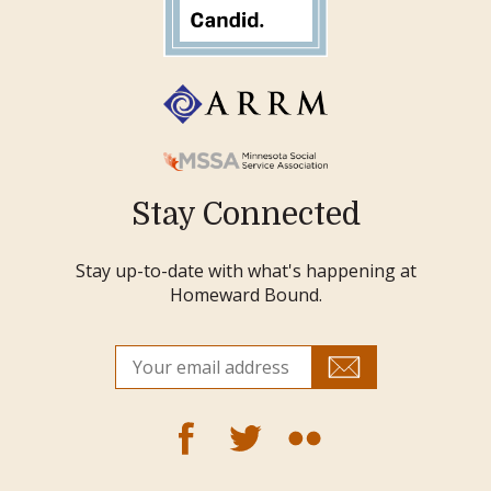
Stay Connected
Stay up-to-date with what's happening at
Homeward Bound.