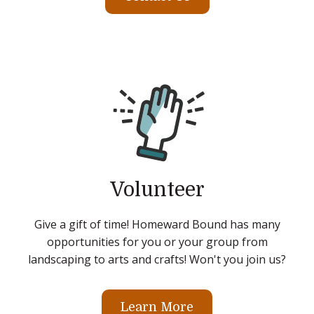
Volunteer
Give a gift of time! Homeward Bound has many
opportunities for you or your group from
landscaping to arts and crafts! Won't you join us?
Learn More