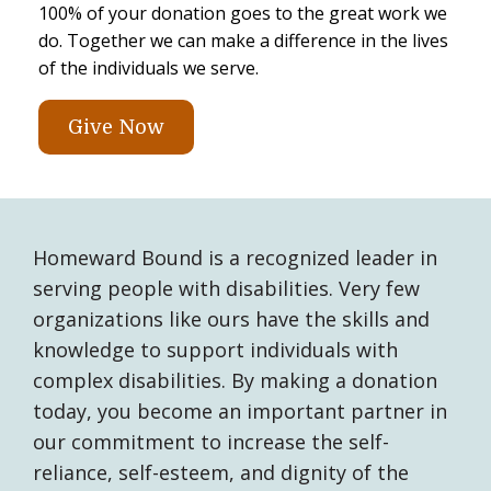
100% of your donation goes to the great work we
do. Together we can make a difference in the lives
of the individuals we serve.
Give Now
Homeward Bound is a recognized leader in
serving people with disabilities. Very few
organizations like ours have the skills and
knowledge to support individuals with
complex disabilities. By making a donation
today, you become an important partner in
our commitment to increase the self-
reliance, self-esteem, and dignity of the