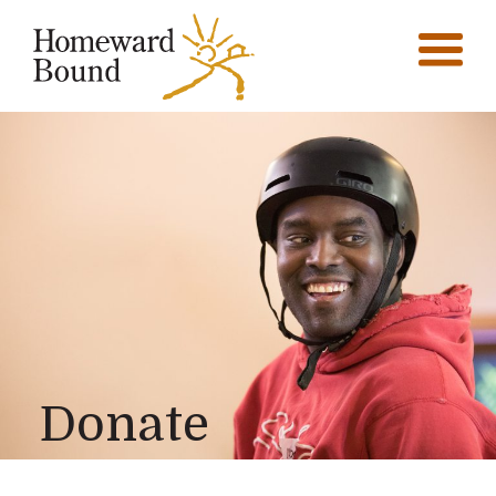
Donate