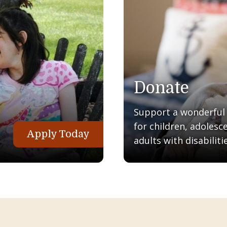
Donate
Support a wonderful q
for children, adolesc
Apply Today
adults with disabilitie