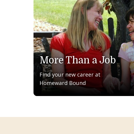
More Than a Job
Find your new career at
Homeward Bound