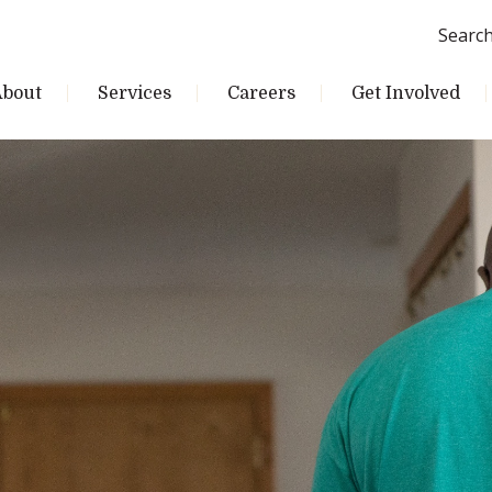
Searc
About
Services
Careers
Get Involved