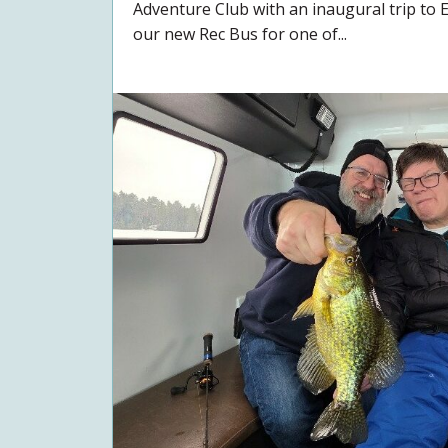
Adventure Club with an inaugural trip to 
our new Rec Bus for one of...