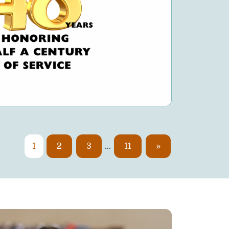
1
2
3
…
11
»