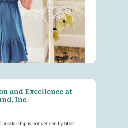
on and Excellence at
d, Inc.
 leadership is not defined by titles.