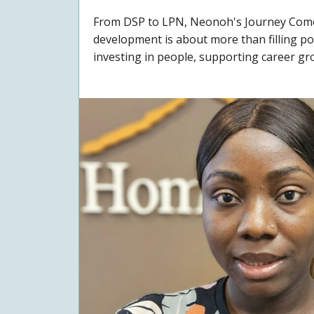
From DSP to LPN, Neonoh's Journey Comes
development is about more than filling pos
investing in people, supporting career gro