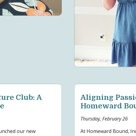
re Club: A
Aligning Passi
ce
Homeward Boun
Thursday, February 26
aunched our new
At Homeward Bound, Inc.,