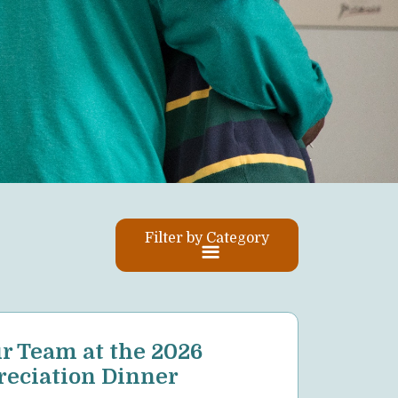
Filter by Category
Posts
r Team at the 2026
pagin
eciation Dinner