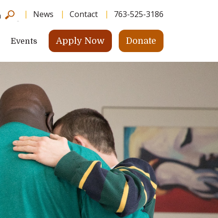
News
Contact
763-525-3186
h
Apply Now
Donate
Events