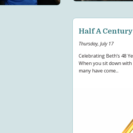
Half A Century
Thursday, July 17
Celebrating Beth’s 48 
When you sit down with 
many have come...