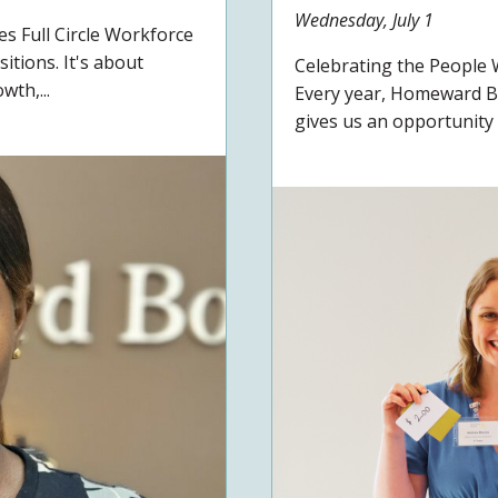
Wednesday, July 1
 Full Circle Workforce
itions. It's about
Celebrating the Peopl
wth,...
Every year, Homeward B
gives us an opportunity t