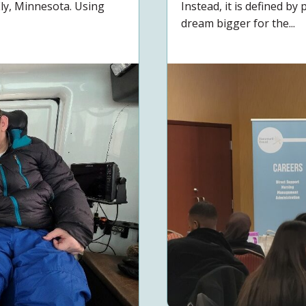
Ely, Minnesota. Using
Instead, it is defined b
dream bigger for the...