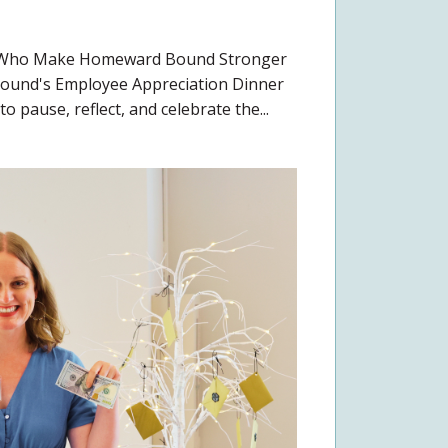
e Who Make Homeward Bound Stronger
ound's Employee Appreciation Dinner
o pause, reflect, and celebrate the...