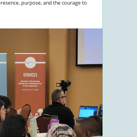
y presence, purpose, and the courage to