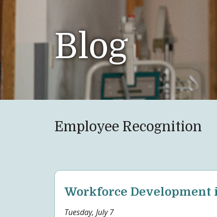
Blog
Employee Recognition
Workforce Development i
Tuesday, July 7