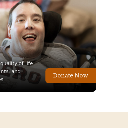
uality of life
ents, and
Donate Now
s.