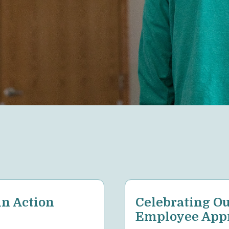
n Action
Celebrating Ou
Employee Appr