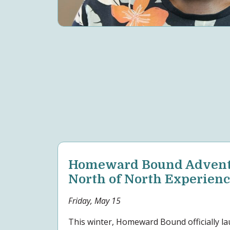
Homeward Bound Adventu
North of North Experien
Friday, May 15
This winter, Homeward Bound officially l