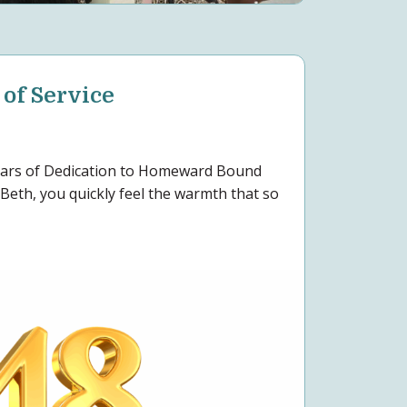
 of Service
Years of Dedication to Homeward Bound
Beth, you quickly feel the warmth that so