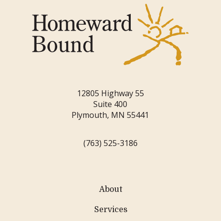
12805 Highway 55
Suite 400
Plymouth, MN 55441
(763) 525-3186
About
Services