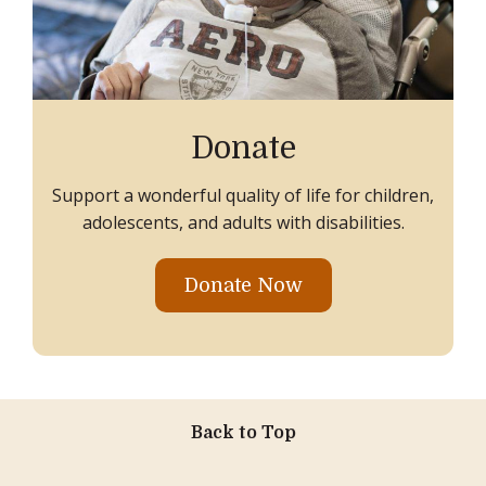
Donate
Support a wonderful quality of life for children,
adolescents, and adults with disabilities.
Donate Now
Back to Top