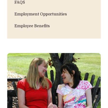
FAQS
Employment Opportunities
Employee Benefits