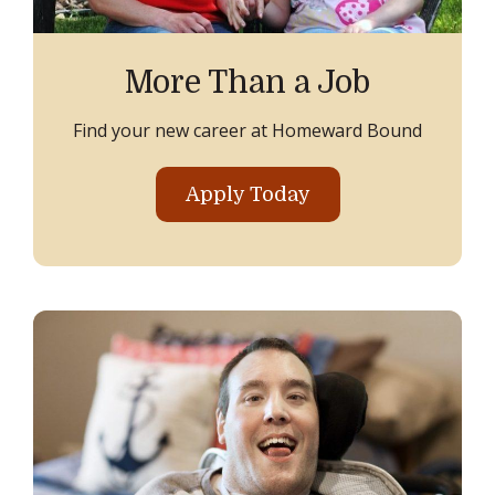
More Than a Job
Find your new career at Homeward Bound
Apply Today