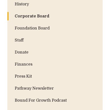
History
Corporate Board
Foundation Board
Staff
Donate
Finances
Press Kit
Pathway Newsletter
Bound For Growth Podcast