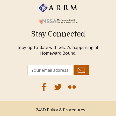
Stay Connected
Stay up-to-date with what's happening at
Homeward Bound.
245D Policy & Procedures