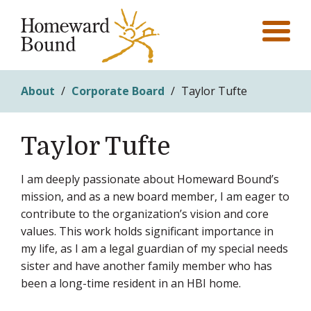
About
/
Corporate Board
/
Taylor Tufte
Taylor Tufte
I am deeply passionate about Homeward Bound’s
mission, and as a new board member, I am eager to
contribute to the organization’s vision and core
values. This work holds significant importance in
my life, as I am a legal guardian of my special needs
sister and have another family member who has
been a long-time resident in an HBI home.