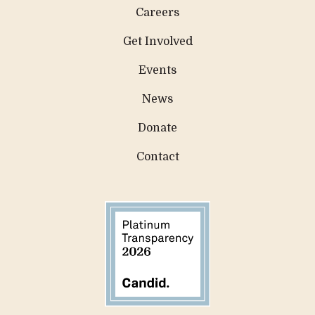
Careers
Get Involved
Events
News
Donate
Contact