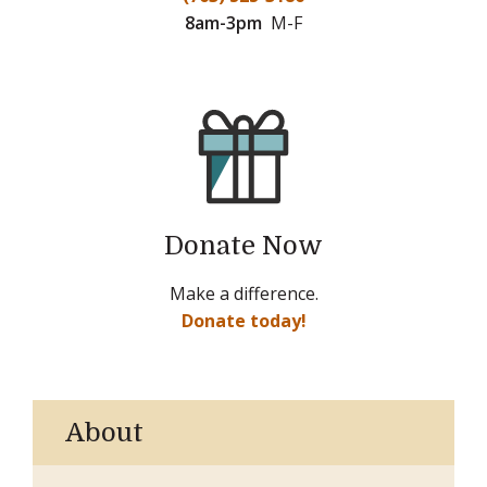
8am-3pm
M-F
Donate Now
Make a difference.
Donate today!
About