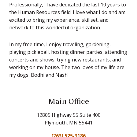
Professionally, I have dedicated the last 10 years to
the Human Resources field. I love what I do and am
excited to bring my experience, skillset, and
network to this wonderful organization.
In my free time, I enjoy traveling, gardening,
playing pickleball, hosting dinner parties, attending
concerts and shows, trying new restaurants, and
working on my house. The two loves of my life are
my dogs, Bodhi and Nash!
Main Office
12805 Highway 55 Suite 400
Plymouth, MN 55441
(763) 525-3186