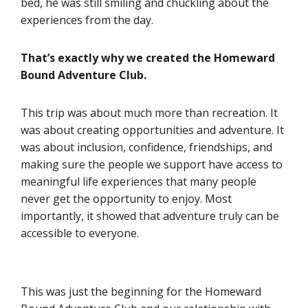
bed, he was still smiling and chuckling about the
experiences from the day.
That’s exactly why we created the Homeward
Bound Adventure Club.
This trip was about much more than recreation. It
was about creating opportunities and adventure. It
was about inclusion, confidence, friendships, and
making sure the people we support have access to
meaningful life experiences that many people
never get the opportunity to enjoy. Most
importantly, it showed that adventure truly can be
accessible to everyone.
This was just the beginning for the Homeward