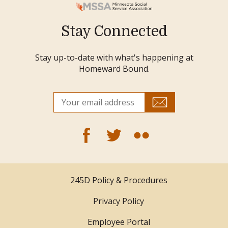
Stay Connected
Stay up-to-date with what's happening at
Homeward Bound.
245D Policy & Procedures
Privacy Policy
Employee Portal