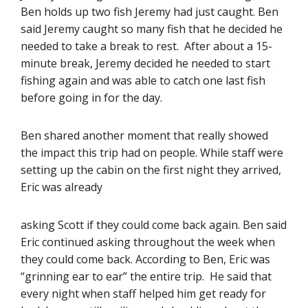
Ben holds up two fish Jeremy had just caught. Ben
said Jeremy caught so many fish that he decided he
needed to take a break to rest. After about a 15-
minute break, Jeremy decided he needed to start
fishing again and was able to catch one last fish
before going in for the day.
Ben shared another moment that really showed
the impact this trip had on people. While staff were
setting up the cabin on the first night they arrived,
Eric was already
asking Scott if they could come back again. Ben said
Eric continued asking throughout the week when
they could come back. According to Ben, Eric was
“grinning ear to ear” the entire trip. He said that
every night when staff helped him get ready for