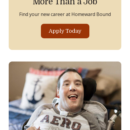
More Than a Job
Find your new career at Homeward Bound
Apply Today