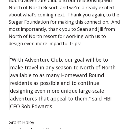
Bound Adventure Club and our relationship with
North of North Resort, and we’re already excited
about what’s coming next. Thank you again, to the
Steger Foundation for making this connection. And
most importantly, thank you to Sean and Jill from
North of North resort for working with us to
design even more impactful trips!
“With Adventure Club, our goal will be to
make travel in any season to North of North
available to as many Homeward Bound
residents as possible and to continue
designing even more unique large-scale
adventures that appeal to them,” said HBI
CEO Rob Edwards.
Grant Haley