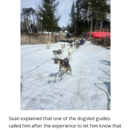
Sean explained that one of the dogsled guides
called him after the experience to let him know that