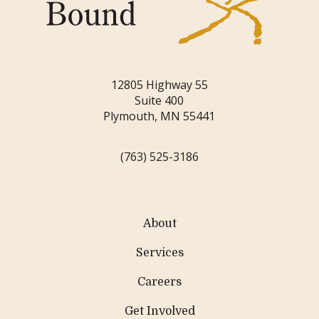
12805 Highway 55
Suite 400
Plymouth, MN 55441
(763) 525-3186
About
Services
Careers
Get Involved