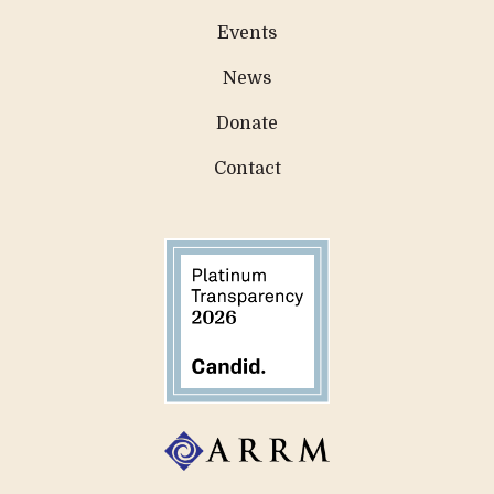
Events
News
Donate
Contact