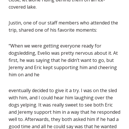
covered lake.
Justin, one of our staff members who attended the
trip, shared one of his favorite moments:
“When we were getting everyone ready for
dogsledding, Evelio was pretty nervous about it. At
first, he was saying that he didn’t want to go, but
Jeremy and Eric kept supporting him and cheering
him on and he
eventually decided to give it a try. I was on the sled
with him, and I could hear him laughing over the
dogs yelping. It was really sweet to see both Eric
and Jeremy support him in a way that he responded
well to. Afterwards, they both asked him if he had a
good time and all he could say was that he wanted