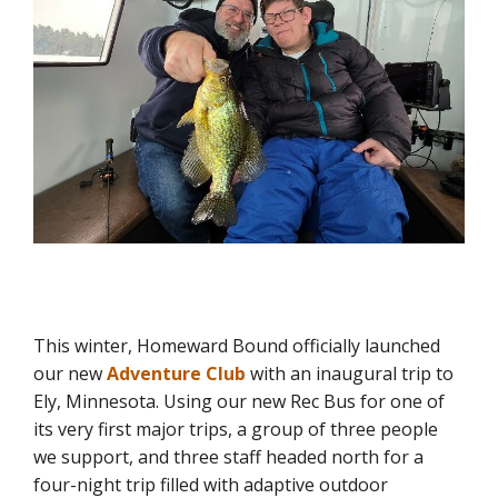
This winter, Homeward Bound officially launched
our new
Adventure Club
with an inaugural trip to
Ely, Minnesota. Using our new Rec Bus for one of
its very first major trips, a group of three people
we support, and three staff headed north for a
four-night trip filled with adaptive outdoor