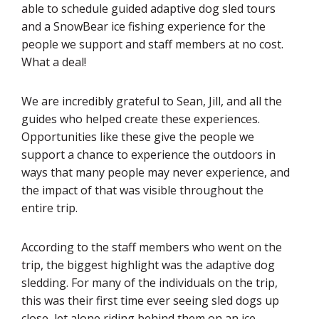
able to schedule guided adaptive dog sled tours
and a SnowBear ice fishing experience for the
people we support and staff members at no cost.
What a deal!
We are incredibly grateful to Sean, Jill, and all the
guides who helped create these experiences.
Opportunities like these give the people we
support a chance to experience the outdoors in
ways that many people may never experience, and
the impact of that was visible throughout the
entire trip.
According to the staff members who went on the
trip, the biggest highlight was the adaptive dog
sledding. For many of the individuals on the trip,
this was their first time ever seeing sled dogs up
close, let alone riding behind them on an ice-