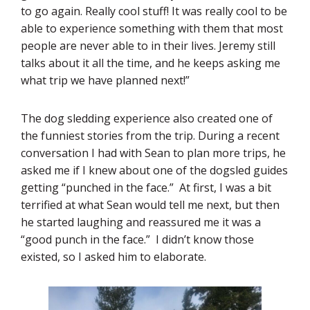
to go again. Really cool stuff! It was really cool to be
able to experience something with them that most
people are never able to in their lives. Jeremy still
talks about it all the time, and he keeps asking me
what trip we have planned next!”
The dog sledding experience also created one of
the funniest stories from the trip. During a recent
conversation I had with Sean to plan more trips, he
asked me if I knew about one of the dogsled guides
getting “punched in the face.” At first, I was a bit
terrified at what Sean would tell me next, but then
he started laughing and reassured me it was a
“good punch in the face.” I didn’t know those
existed, so I asked him to elaborate.