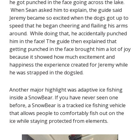
he got punched in the face going across the lake.
When Sean asked him to explain, the guide said
Jeremy became so excited when the dogs got up to
speed that he began cheering and flailing his arms
around. While doing that, he accidentally punched
him in the face! The guide then explained that
getting punched in the face brought him a lot of joy
because it showed how much excitement and
happiness the experience created for Jeremy while
he was strapped in the dogsled.
Another major highlight was adaptive ice fishing
inside a SnowBear. If you have never seen one
before, a SnowBear is a tracked ice fishing vehicle
that allows people to comfortably fish out on the
ice while staying protected from elements.