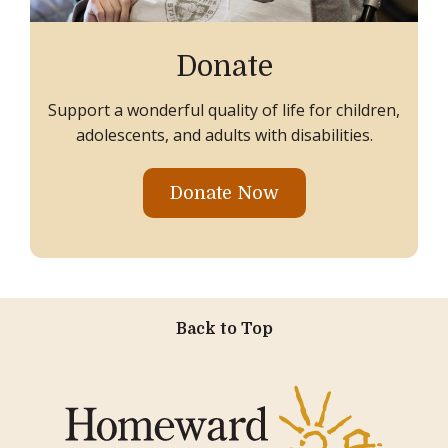
Donate
Support a wonderful quality of life for children,
adolescents, and adults with disabilities.
Donate Now
Back to Top