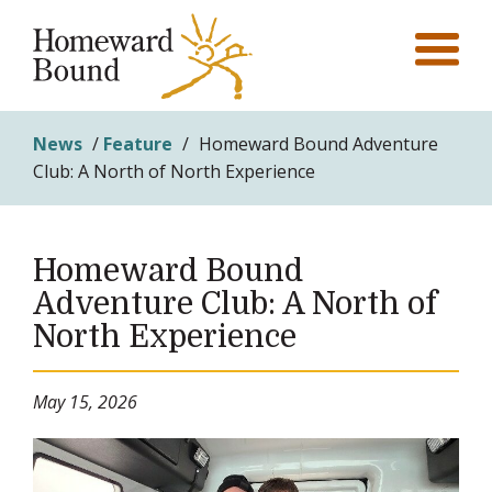
News
/
Feature
/
Homeward Bound Adventure
Club: A North of North Experience
Homeward Bound
Adventure Club: A North of
North Experience
May 15, 2026