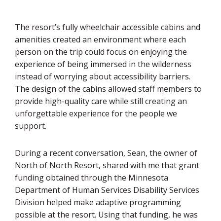
The resort’s fully wheelchair accessible cabins and
amenities created an environment where each
person on the trip could focus on enjoying the
experience of being immersed in the wilderness
instead of worrying about accessibility barriers.
The design of the cabins allowed staff members to
provide high-quality care while still creating an
unforgettable experience for the people we
support.
During a recent conversation, Sean, the owner of
North of North Resort, shared with me that grant
funding obtained through the Minnesota
Department of Human Services Disability Services
Division helped make adaptive programming
possible at the resort. Using that funding, he was