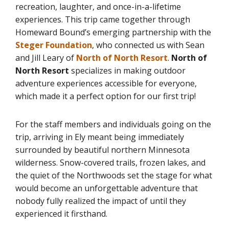
recreation, laughter, and once-in-a-lifetime
experiences. This trip came together through
Homeward Bound’s emerging partnership with the
Steger Foundation
, who connected us with Sean
and Jill Leary of
North of North Resort
.
North of
North Resort
specializes in making outdoor
adventure experiences accessible for everyone,
which made it a perfect option for our first trip!
For the staff members and individuals going on the
trip, arriving in Ely meant being immediately
surrounded by beautiful northern Minnesota
wilderness. Snow-covered trails, frozen lakes, and
the quiet of the Northwoods set the stage for what
would become an unforgettable adventure that
nobody fully realized the impact of until they
experienced it firsthand.