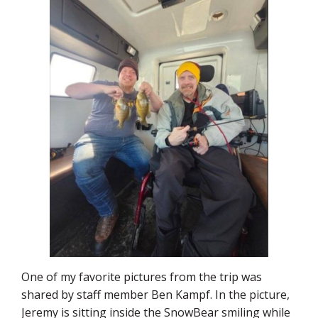
One of my favorite pictures from the trip was
shared by staff member Ben Kampf. In the picture,
Jeremy is sitting inside the SnowBear smiling while