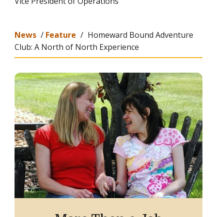
Vice President of Operations
News
/
Feature
/
Homeward Bound Adventure
Club: A North of North Experience