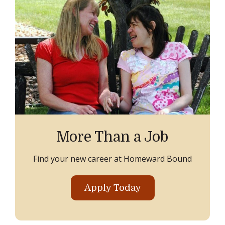
More Than a Job
Find your new career at Homeward Bound
Apply Today