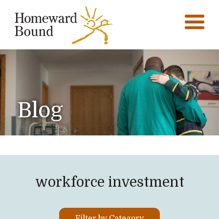
Blog
workforce investment
Filter by Category