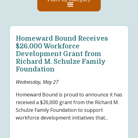
Homeward Bound Receives
$26,000 Workforce
Development Grant from
Richard M. Schulze Family
Foundation
Wednesday, May 27
Homeward Bound is proud to announce it has
received a $26,000 grant from the Richard M.
Schulze Family Foundation to support
workforce development initiatives that...