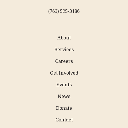
(763) 525-3186
About
Services
Careers
Get Involved
Events
News
Donate
Contact