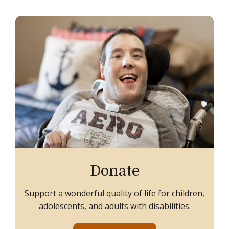
Donate
Support a wonderful quality of life for children,
adolescents, and adults with disabilities.