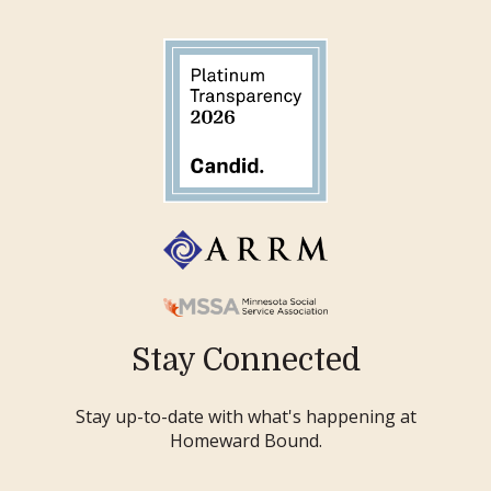
Stay Connected
Stay up-to-date with what's happening at
Homeward Bound.