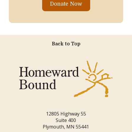
Donate Now
Back to Top
12805 Highway 55
Suite 400
Plymouth, MN 55441