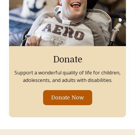
Donate
Support a wonderful quality of life for children,
adolescents, and adults with disabilities.
Donate Now