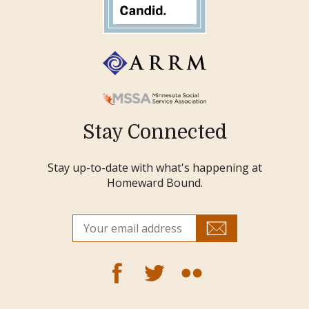
Stay Connected
Stay up-to-date with what's happening at
Homeward Bound.