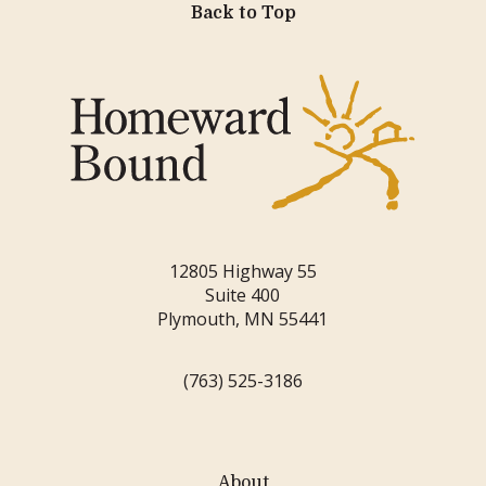
Back to Top
12805 Highway 55
Suite 400
Plymouth, MN 55441
(763) 525-3186
About