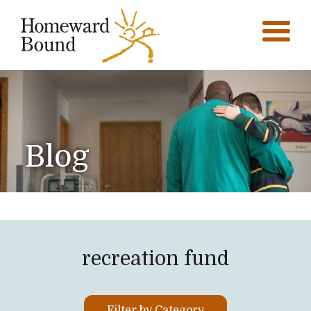
Blog
recreation fund
Filter by Category