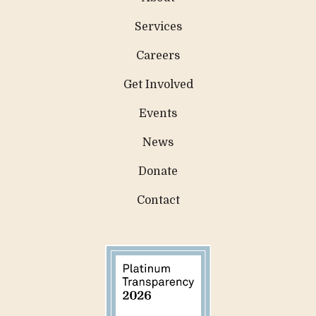
Services
Careers
Get Involved
Events
News
Donate
Contact