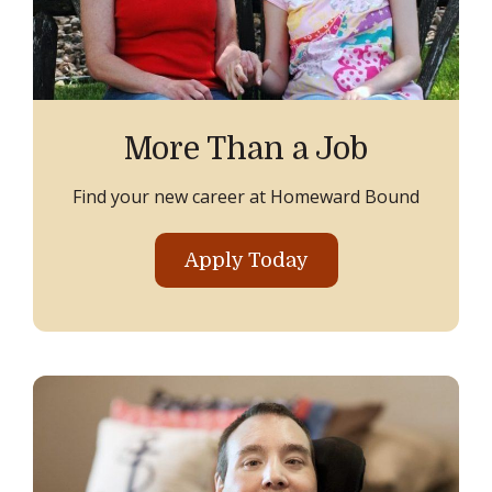
More Than a Job
Find your new career at Homeward Bound
Apply Today