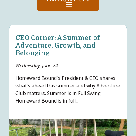
CEO Corner: A Summer of
Adventure, Growth, and
Belonging
Wednesday, June 24
Homeward Bound's President & CEO shares
what's ahead this summer and why Adventure
Club matters. Summer Is in Full Swing
Homeward Bound is in full...