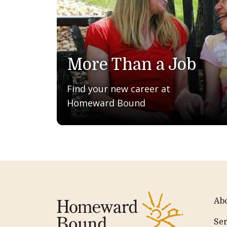
More Than a Job
Find your new career at
Homeward Bound
Ab
Ser