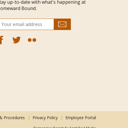
tay up-to-date with what's happening at
omeward Bound.
 & Procedures
Privacy Policy
Employee Portal