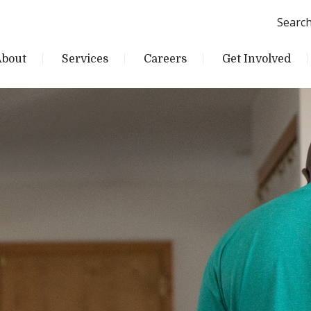
Searc
About
Services
Careers
Get Involved