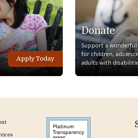
Donate
Support a wonderful q
for children, adolesc
Apply Today
adults with disabilitie
out
vices