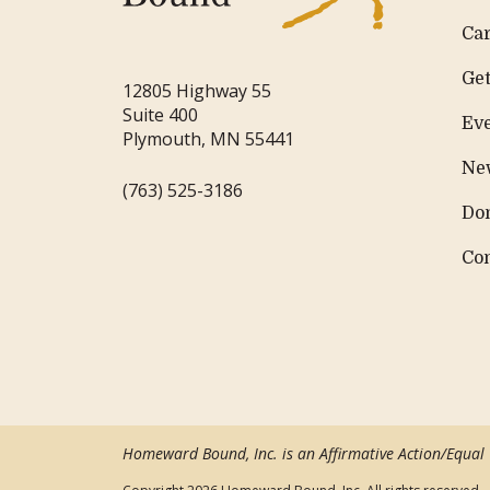
Ca
Get
12805 Highway 55
Suite 400
Ev
Plymouth, MN 55441
Ne
(763) 525-3186
Do
Co
Homeward Bound, Inc. is an Affirmative Action/Equal