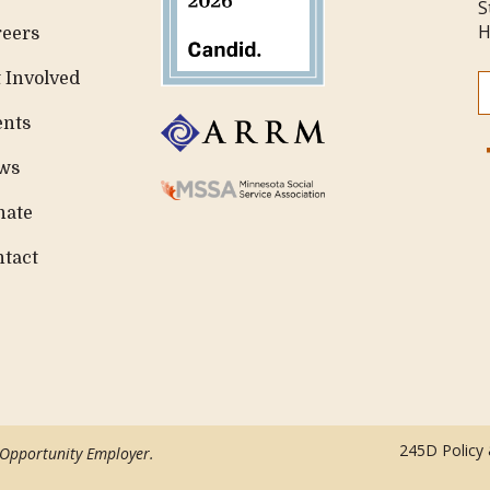
S
H
reers
 Involved
ents
ws
nate
ntact
245D Policy
 Opportunity Employer.