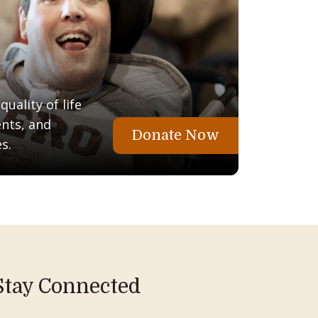
uality of life
ents, and
Donate Now
s.
Stay Connected