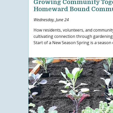
Growing Community Toge
Homeward Bound Commu
Wednesday, June 24
How residents, volunteers, and communit
cultivating connection through gardening
Start of a New Season Spring is a season o