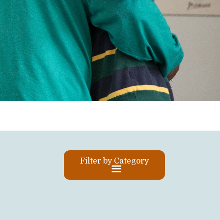
Filter by Category