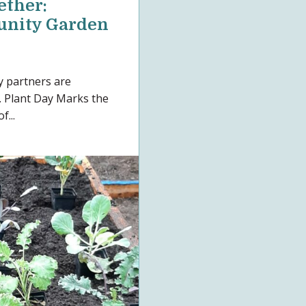
ther:
nity Garden
y partners are
. Plant Day Marks the
f...