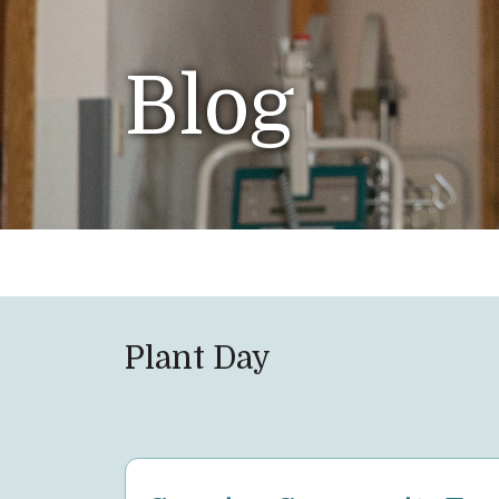
Blog
Plant Day