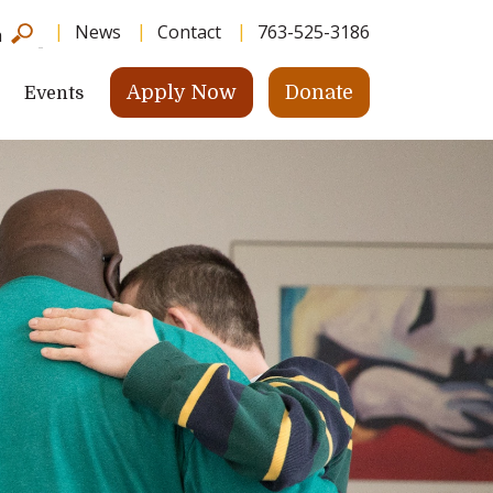
News
Contact
763-525-3186
h
Apply Now
Donate
Events