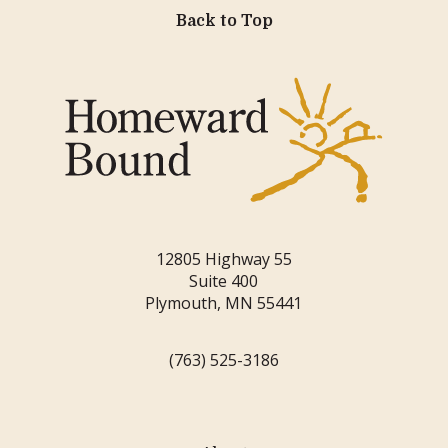
Back to Top
12805 Highway 55
Suite 400
Plymouth, MN 55441
(763) 525-3186