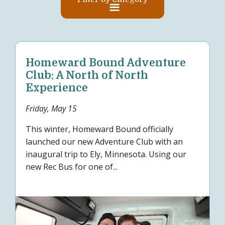
Homeward Bound Adventure
Club: A North of North
Experience
Friday, May 15
This winter, Homeward Bound officially
launched our new Adventure Club with an
inaugural trip to Ely, Minnesota. Using our
new Rec Bus for one of...