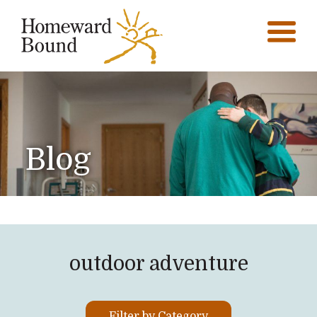
Blog
outdoor adventure
Filter by Category