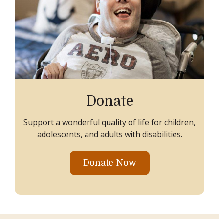
Donate
Support a wonderful quality of life for children,
adolescents, and adults with disabilities.
Donate Now