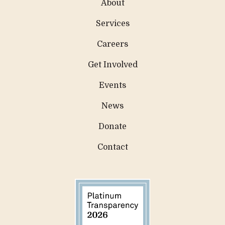
About
Services
Careers
Get Involved
Events
News
Donate
Contact