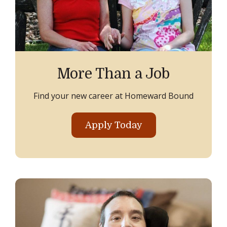
More Than a Job
Find your new career at Homeward Bound
Apply Today