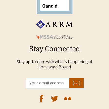
Stay Connected
Stay up-to-date with what's happening at
Homeward Bound.