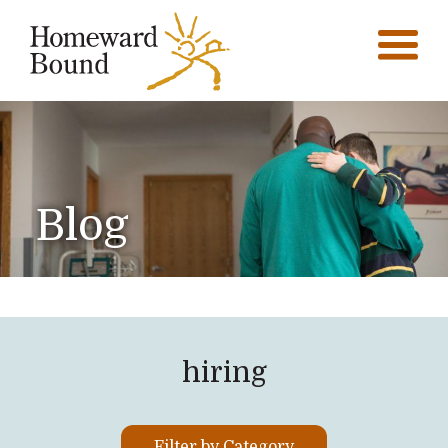
Blog
hiring
Filter by Category