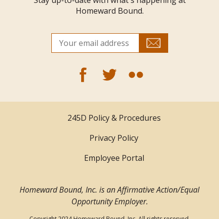
Stay up-to-date with what's happening at
Homeward Bound.
245D Policy & Procedures
Privacy Policy
Employee Portal
Homeward Bound, Inc. is an Affirmative Action/Equal
Opportunity Employer.
Copyright 2024 Homeward Bound, Inc. All rights reserved.