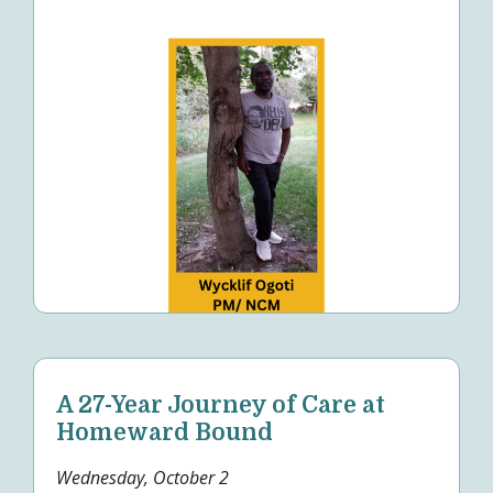
A 27-Year Journey of Care at
Homeward Bound
Wednesday, October 2