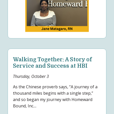
Walking Together: A Story of
Service and Success at HBI
Thursday, October 3
As the Chinese proverb says, “A journey of a
thousand miles begins with a single step,”
and so began my journey with Homeward
Bound, Inc....