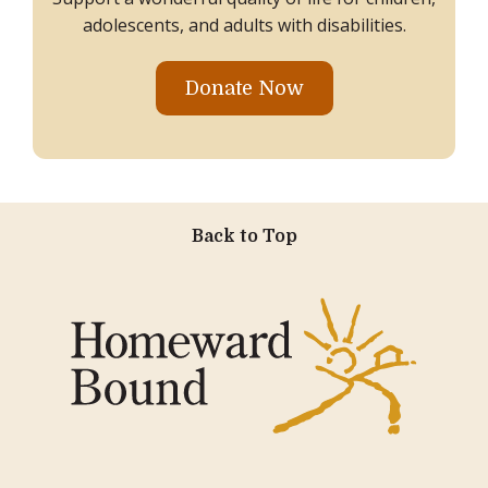
adolescents, and adults with disabilities.
Donate Now
Back to Top