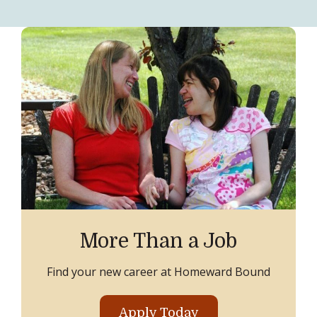
More Than a Job
Find your new career at Homeward Bound
Apply Today