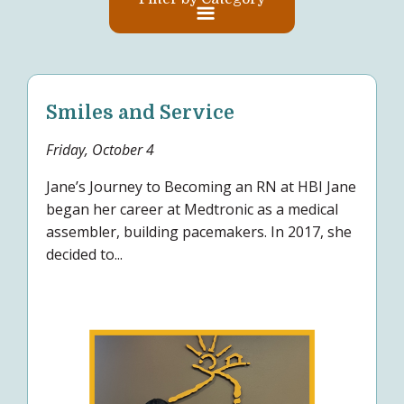
Smiles and Service
Friday, October 4
Jane’s Journey to Becoming an RN at HBI Jane
began her career at Medtronic as a medical
assembler, building pacemakers. In 2017, she
decided to...