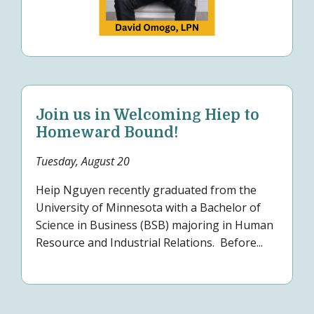
Join us in Welcoming Hiep to
Homeward Bound!
Tuesday, August 20
Heip Nguyen recently graduated from the
University of Minnesota with a Bachelor of
Science in Business (BSB) majoring in Human
Resource and Industrial Relations. Before...