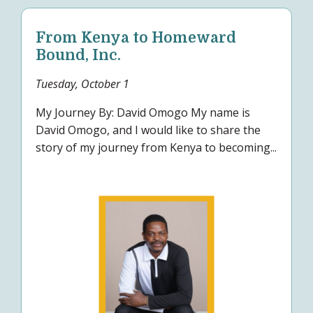
From Kenya to Homeward
Bound, Inc.
Tuesday, October 1
My Journey By: David Omogo My name is
David Omogo, and I would like to share the
story of my journey from Kenya to becoming...