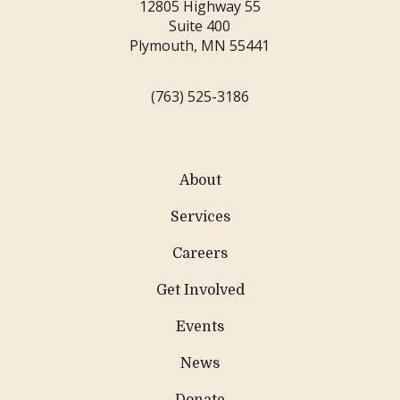
12805 Highway 55
Suite 400
Plymouth, MN 55441
(763) 525-3186
About
Services
Careers
Get Involved
Events
News
Donate