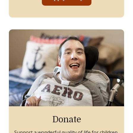
Donate
Support a wonderful quality of life for children,