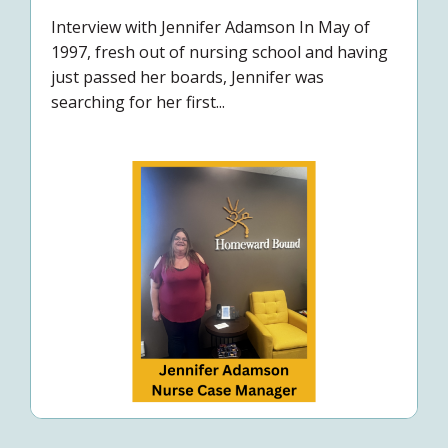
Interview with Jennifer Adamson In May of
1997, fresh out of nursing school and having
just passed her boards, Jennifer was
searching for her first...