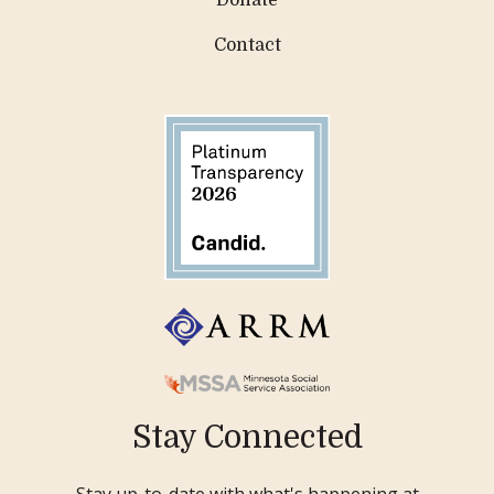
Contact
Stay Connected