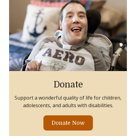
Donate
Support a wonderful quality of life for children,
adolescents, and adults with disabilities.
Donate Now