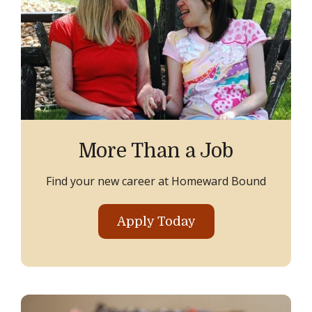
More Than a Job
Find your new career at Homeward Bound
Apply Today