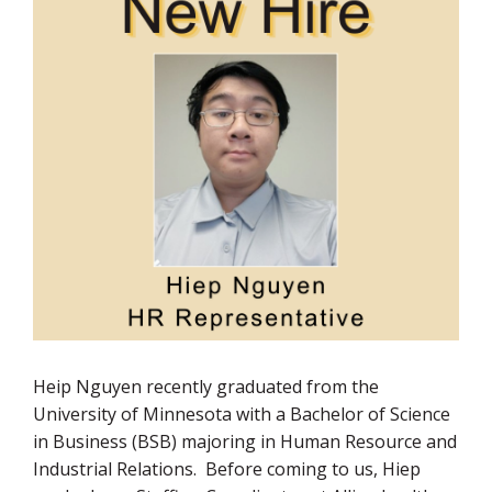
Heip Nguyen recently graduated from the
University of Minnesota with a Bachelor of Science
in Business (BSB) majoring in Human Resource and
Industrial Relations. Before coming to us, Hiep