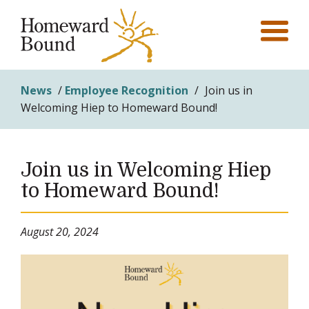
News
/
Employee Recognition
/
Join us in
Welcoming Hiep to Homeward Bound!
Join us in Welcoming Hiep
to Homeward Bound!
August 20, 2024