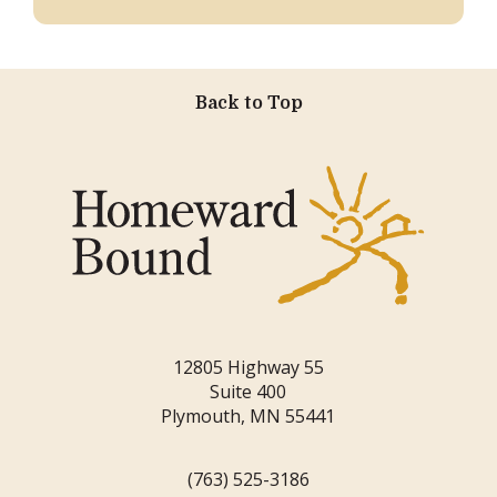
Back to Top
12805 Highway 55
Suite 400
Plymouth, MN 55441
(763) 525-3186