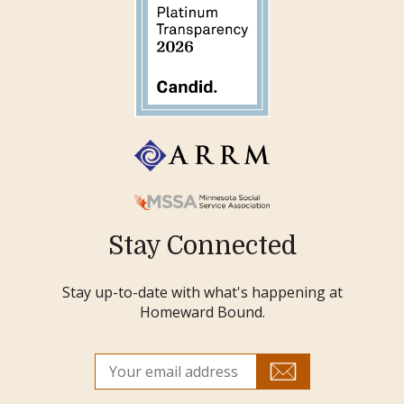
Stay Connected
Stay up-to-date with what's happening at
Homeward Bound.