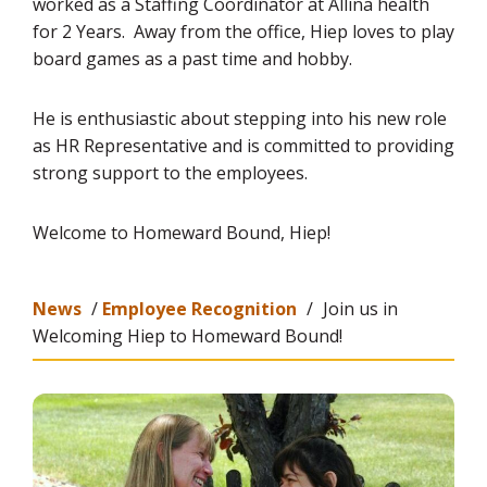
worked as a Staffing Coordinator at Allina health
for 2 Years. Away from the office, Hiep loves to play
board games as a past time and hobby.
He is enthusiastic about stepping into his new role
as HR Representative and is committed to providing
strong support to the employees.
Welcome to Homeward Bound, Hiep!
News
/
Employee Recognition
/
Join us in
Welcoming Hiep to Homeward Bound!