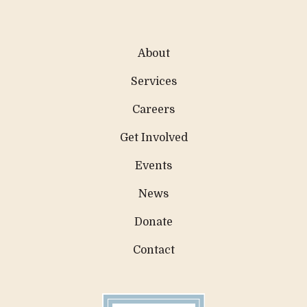
About
Services
Careers
Get Involved
Events
News
Donate
Contact