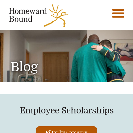
Blog
Employee Scholarships
Filter by Category