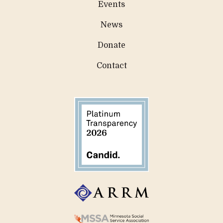
Events
News
Donate
Contact