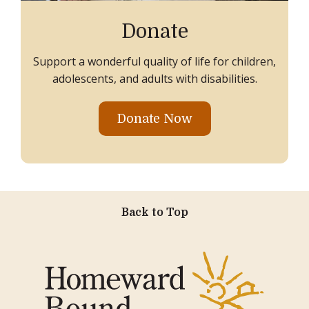
Donate
Support a wonderful quality of life for children,
adolescents, and adults with disabilities.
Donate Now
Back to Top