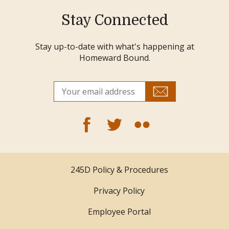
Stay Connected
Stay up-to-date with what's happening at
Homeward Bound.
245D Policy & Procedures
Privacy Policy
Employee Portal