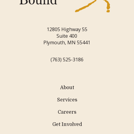
12805 Highway 55
Suite 400
Plymouth, MN 55441
(763) 525-3186
About
Services
Careers
Get Involved