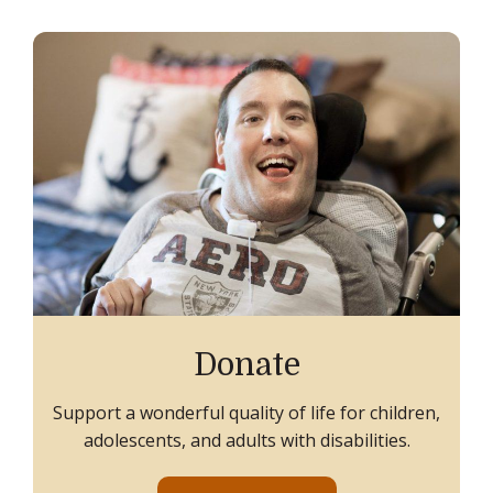
Donate
Support a wonderful quality of life for children,
adolescents, and adults with disabilities.