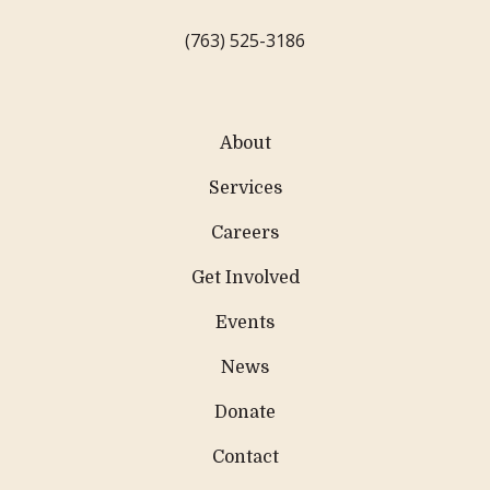
(763) 525-3186
About
Services
Careers
Get Involved
Events
News
Donate
Contact