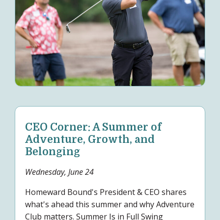
CEO Corner: A Summer of
Adventure, Growth, and
Belonging
Wednesday, June 24
Homeward Bound's President & CEO shares
what's ahead this summer and why Adventure
Club matters. Summer Is in Full Swing