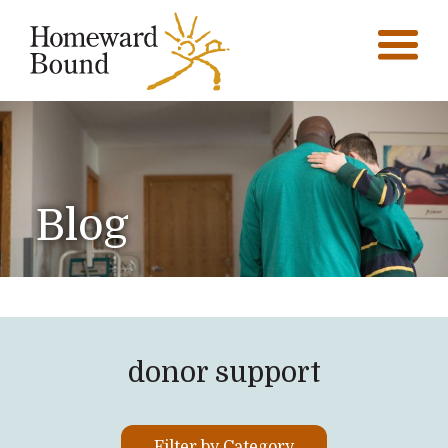
Blog
donor support
Filter by Category