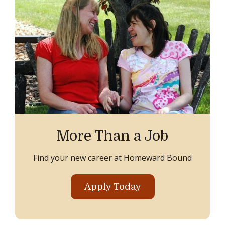
More Than a Job
Find your new career at Homeward Bound
Apply Today