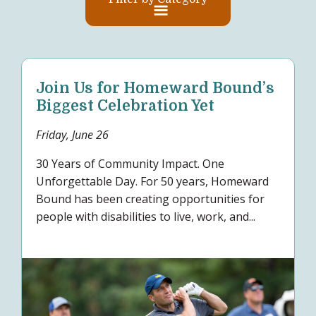
Join Us for Homeward Bound’s
Biggest Celebration Yet
Friday, June 26
30 Years of Community Impact. One
Unforgettable Day. For 50 years, Homeward
Bound has been creating opportunities for
people with disabilities to live, work, and...