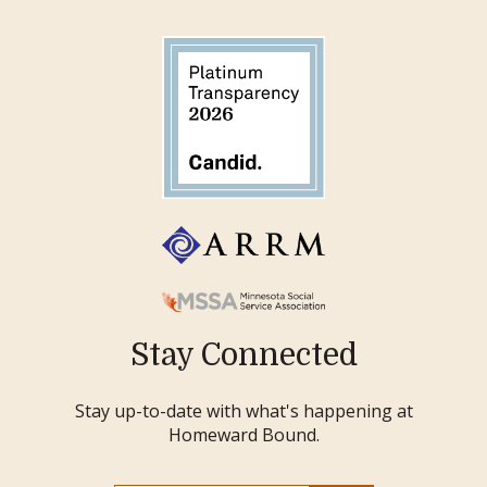
Stay Connected
Stay up-to-date with what's happening at
Homeward Bound.