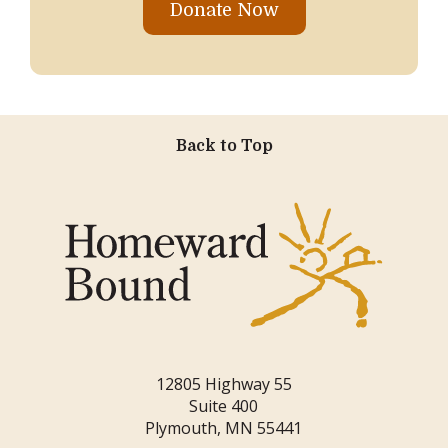
Donate Now
Back to Top
12805 Highway 55
Suite 400
Plymouth, MN 55441