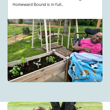
Homeward Bound is in full...