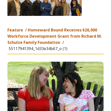
Feature
/
Homeward Bound Receives $26,000
Workforce Development Grant from Richard M.
Schulze Family Foundation
/
55117941394_1d33e34b67_o (1)