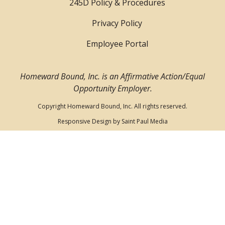
245D Policy & Procedures
Privacy Policy
Employee Portal
Homeward Bound, Inc. is an Affirmative Action/Equal
Opportunity Employer.
Copyright Homeward Bound, Inc. All rights reserved.
Responsive Design by
Saint Paul Media