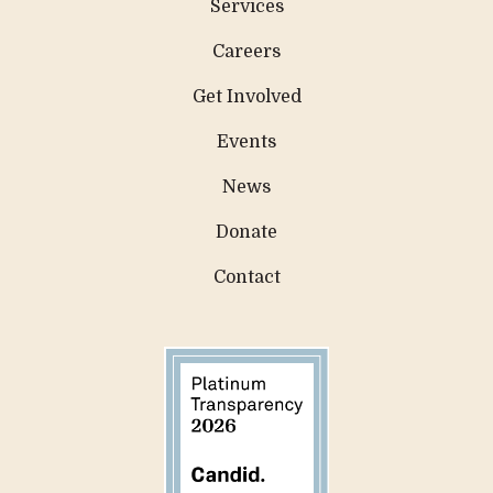
Services
Careers
Get Involved
Events
News
Donate
Contact