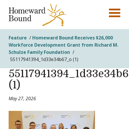
Feature
/
Homeward Bound Receives $26,000
Workforce Development Grant from Richard M.
Schulze Family Foundation
/
55117941394_1d33e34b67_o (1)
55117941394_1d33e34b
(1)
May 27, 2026