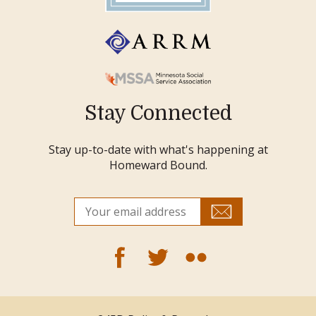
Stay Connected
Stay up-to-date with what's happening at
Homeward Bound.