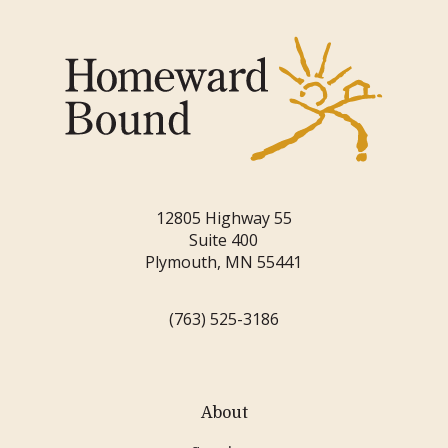
12805 Highway 55
Suite 400
Plymouth, MN 55441
(763) 525-3186
About