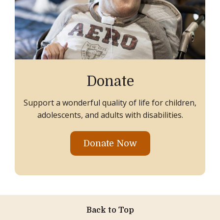
Donate
Support a wonderful quality of life for children,
adolescents, and adults with disabilities.
Donate Now
Back to Top