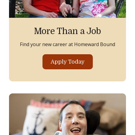
More Than a Job
Find your new career at Homeward Bound
Apply Today