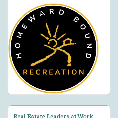
Real Estate Leaders at Work