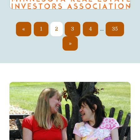
«
1
2
3
4
…
35
»