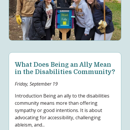
What Does Being an Ally Mean
in the Disabilities Community?
Friday, September 19
Introduction Being an ally to the disabilities
community means more than offering
sympathy or good intentions. It is about
advocating for accessibility, challenging
ableism, and...