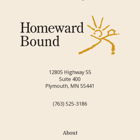
12805 Highway 55
Suite 400
Plymouth, MN 55441
(763) 525-3186
About