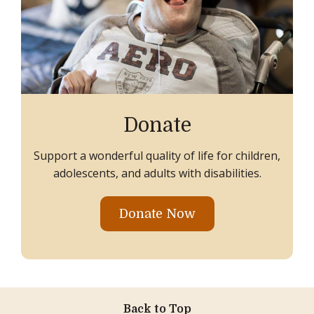
Donate
Support a wonderful quality of life for children,
adolescents, and adults with disabilities.
Donate Now
Back to Top