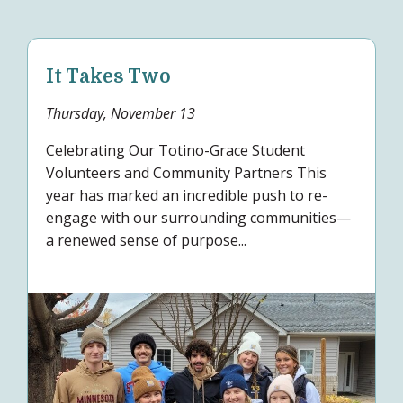
It Takes Two
Thursday, November 13
Celebrating Our Totino-Grace Student
Volunteers and Community Partners This
year has marked an incredible push to re-
engage with our surrounding communities—
a renewed sense of purpose...