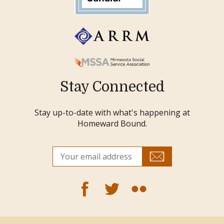
Stay Connected
Stay up-to-date with what's happening at
Homeward Bound.