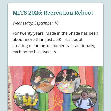
MITS 2025: Recreation Reboot
Wednesday, September 10
For twenty years, Made in the Shade has been
about more than just a 5K—it’s about
creating meaningful moments. Traditionally,
each home has used its...