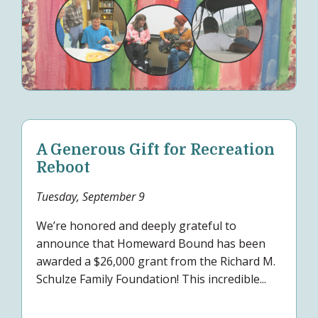
A Generous Gift for Recreation
Reboot
Tuesday, September 9
We’re honored and deeply grateful to
announce that Homeward Bound has been
awarded a $26,000 grant from the Richard M.
Schulze Family Foundation! This incredible...