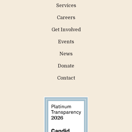
Services
Careers
Get Involved
Events
News
Donate
Contact