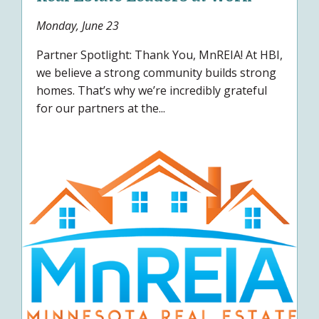
Monday, June 23
Partner Spotlight: Thank You, MnREIA! At HBI,
we believe a strong community builds strong
homes. That’s why we’re incredibly grateful
for our partners at the...