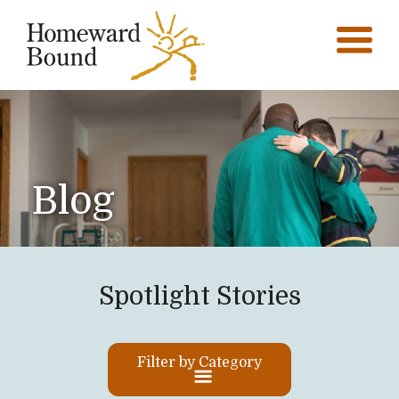
Blog
Spotlight Stories
Filter by Category