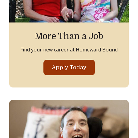
More Than a Job
Find your new career at Homeward Bound
Apply Today