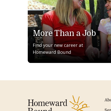
More Than a Job
Find your new career at
Homeward Bound
Ab
Ser