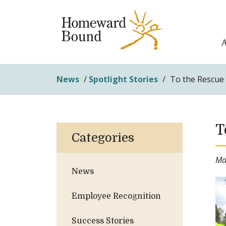
News
/
Spotlight Stories
/
To the Rescue
T
Categories
Ma
News
Employee Recognition
Success Stories