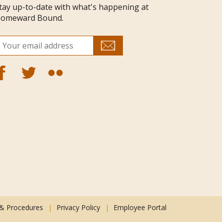
tay up-to-date with what's happening at
omeward Bound.
 & Procedures
Privacy Policy
Employee Portal