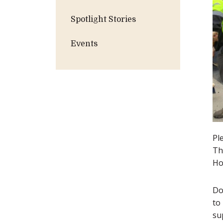
Spotlight Stories
Events
Pl
Th
Ho
Do
to
su