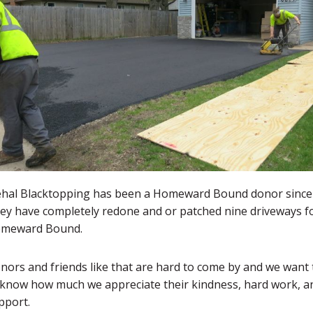
ehal Blacktopping has been a Homeward Bound donor since
ey have completely redone and or patched nine driveways f
meward Bound.
nors and friends like that are hard to come by and we want
 know how much we appreciate their kindness, hard work, a
pport.