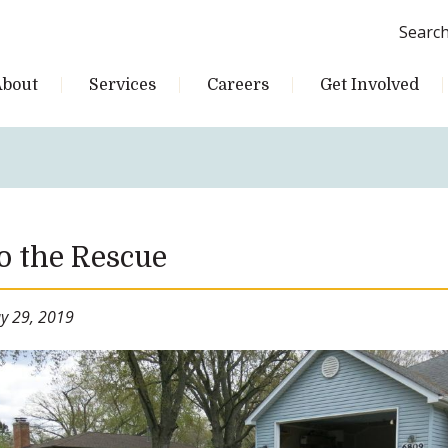
Searc
About
Services
Careers
Get Involved
o the Rescue
y 29, 2019