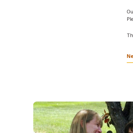
Ou
Pl
Th
N