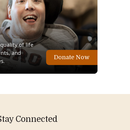
uality of life
ents, and
Donate Now
s.
Stay Connected