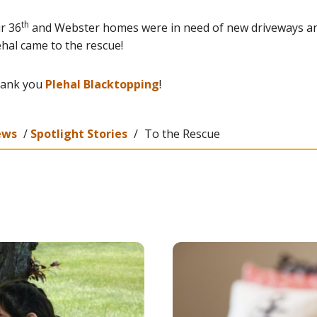
th
r 36
and Webster homes were in need of new driveways a
ehal came to the rescue!
ank you
Plehal Blacktopping
!
ews
/
Spotlight Stories
/
To the Rescue