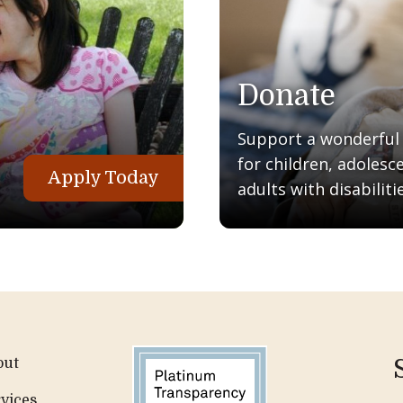
Donate
Support a wonderful q
for children, adolesc
Apply Today
adults with disabilitie
out
vices