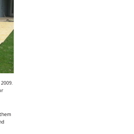
 2009.
or
 them
nd