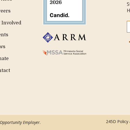
S
H
reers
 Involved
ents
ws
nate
ntact
245D Policy
 Opportunity Employer.