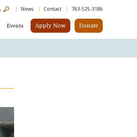
News
Contact
763-525-3186
h
Apply Now
Donate
Events