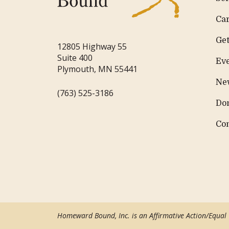
Ca
Get
12805 Highway 55
Suite 400
Ev
Plymouth, MN 55441
Ne
(763) 525-3186
Do
Co
Homeward Bound, Inc. is an Affirmative Action/Equal