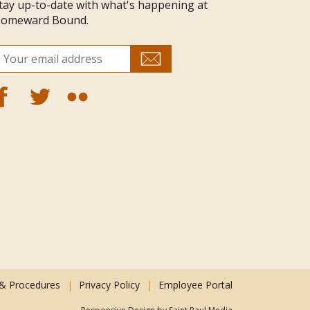
tay up-to-date with what's happening at
omeward Bound.
 & Procedures
Privacy Policy
Employee Portal