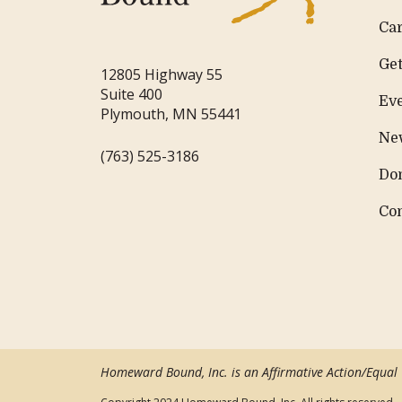
Ca
Get
12805 Highway 55
Suite 400
Ev
Plymouth, MN 55441
Ne
(763) 525-3186
Do
Co
Homeward Bound, Inc. is an Affirmative Action/Equal