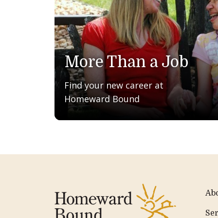
More Than a Job
Find your new career at
Homeward Bound
Ab
Ser