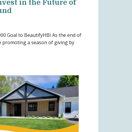
nvest in the Future of
und
00 Goal to BeautifyHBI As the end of
 promoting a season of giving by