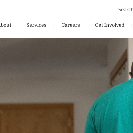
Searc
About
Services
Careers
Get Involved