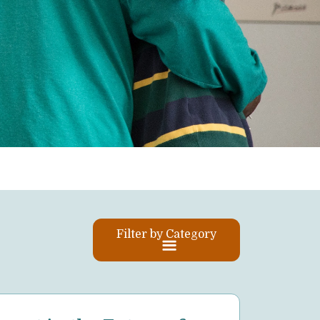
Filter by Category