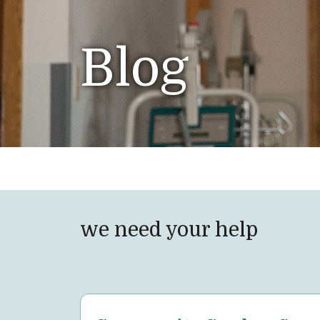
Blog
we need your help