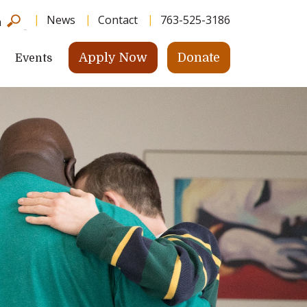
News
Contact
763-525-3186
h
Apply Now
Donate
Events