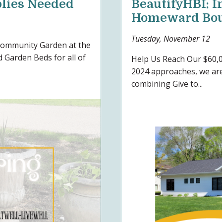
lies Needed
BeautifyHBI: I
Homeward Bo
Tuesday, November 12
 Community Garden at the
 Garden Beds for all of
Help Us Reach Our $60,0
2024 approaches, we are
combining Give to...