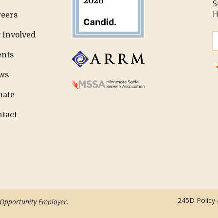
S
H
reers
 Involved
ents
ws
nate
ntact
245D Policy
 Opportunity Employer.