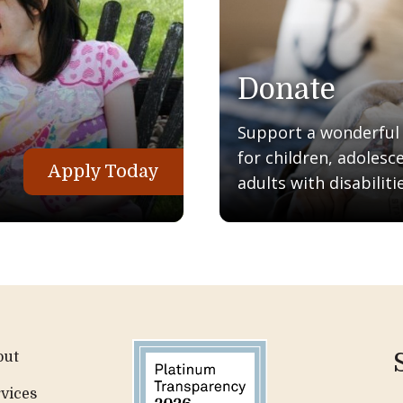
Donate
Support a wonderful q
for children, adolesc
Apply Today
adults with disabilitie
out
vices