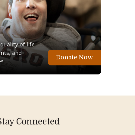
uality of life
ents, and
Donate Now
s.
Stay Connected