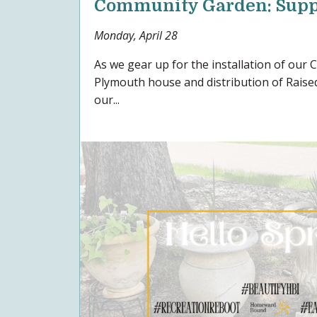
Community Garden: Supp
Monday, April 28
As we gear up for the installation of our
Plymouth house and distribution of Raised
our...