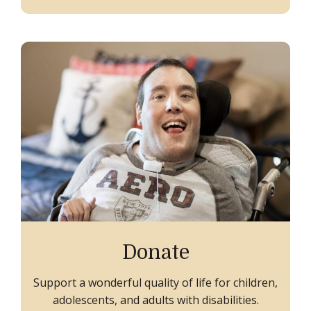
Donate
Support a wonderful quality of life for children,
adolescents, and adults with disabilities.