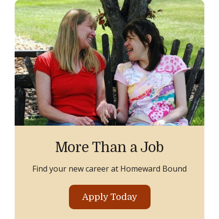
More Than a Job
Find your new career at Homeward Bound
Apply Today