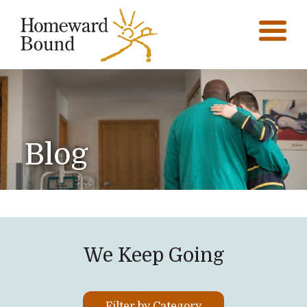
Blog
We Keep Going
Filter by Category