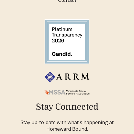
Contact
Stay Connected
Stay up-to-date with what's happening at
Homeward Bound.