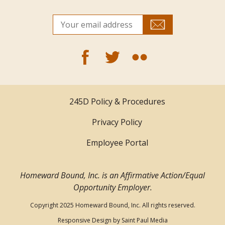
245D Policy & Procedures
Privacy Policy
Employee Portal
Homeward Bound, Inc. is an Affirmative Action/Equal
Opportunity Employer.
Copyright 2025 Homeward Bound, Inc. All rights reserved.
Responsive Design by
Saint Paul Media