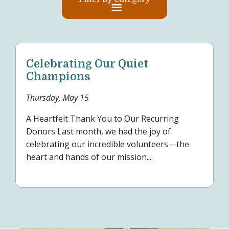
Celebrating Our Quiet
Champions
Thursday, May 15
A Heartfelt Thank You to Our Recurring
Donors Last month, we had the joy of
celebrating our incredible volunteers—the
heart and hands of our mission....