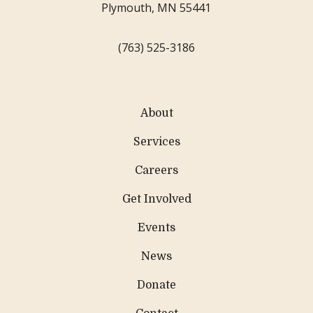
Plymouth, MN 55441
(763) 525-3186
About
Services
Careers
Get Involved
Events
News
Donate