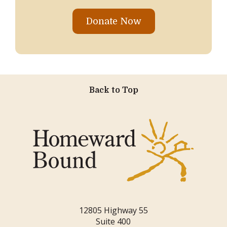
Donate Now
Back to Top
12805 Highway 55
Suite 400