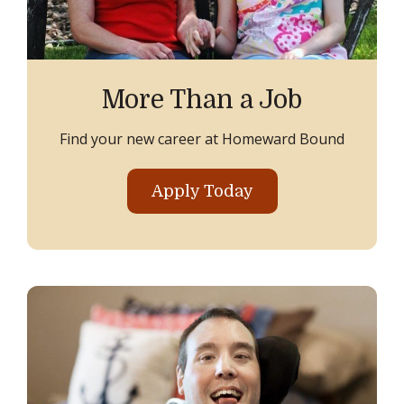
More Than a Job
Find your new career at Homeward Bound
Apply Today