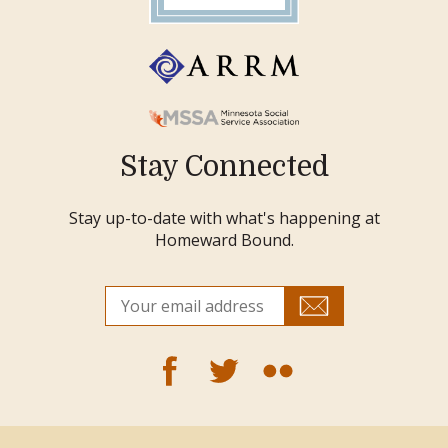
Stay Connected
Stay up-to-date with what's happening at
Homeward Bound.