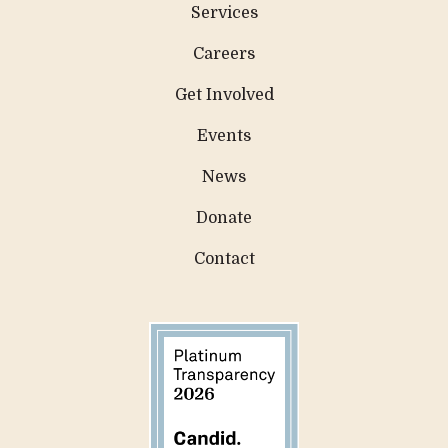
Services
Careers
Get Involved
Events
News
Donate
Contact