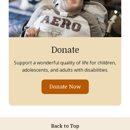
Donate
Support a wonderful quality of life for children,
adolescents, and adults with disabilities.
Donate Now
Back to Top