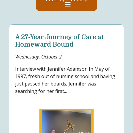
A 27-Year Journey of Care at
Homeward Bound
Wednesday, October 2
Interview with Jennifer Adamson In May of
1997, fresh out of nursing school and having
just passed her boards, Jennifer was
searching for her first...