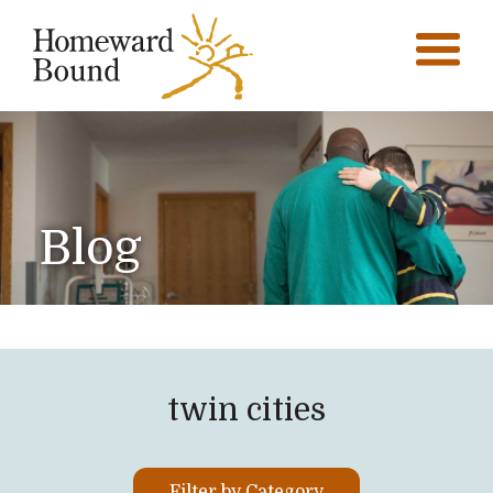
Blog
twin cities
Filter by Category