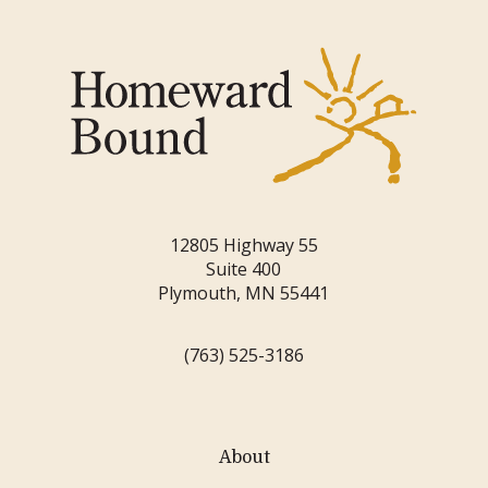
12805 Highway 55
Suite 400
Plymouth, MN 55441
(763) 525-3186
About