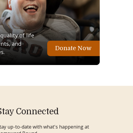
uality of life
ents, and
Donate Now
s.
Stay Connected
tay up-to-date with what's happening at