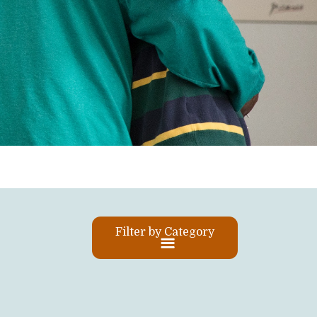
Filter by Category