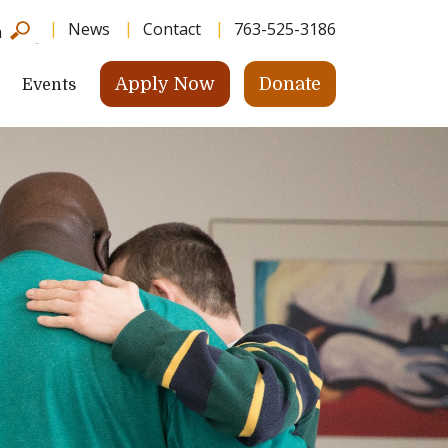
News
Contact
763-525-3186
h
Apply Now
Donate
Events