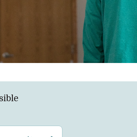
sible