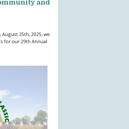
 Community and
 August 25th, 2025, we
rs for our 29th Annual