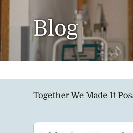
Blog
Together We Made It Pos