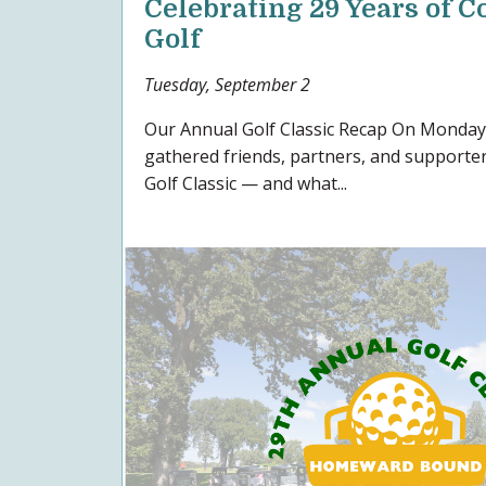
Celebrating 29 Years of
Golf
Tuesday, September 2
Our Annual Golf Classic Recap On Monday,
gathered friends, partners, and supporte
Golf Classic — and what...