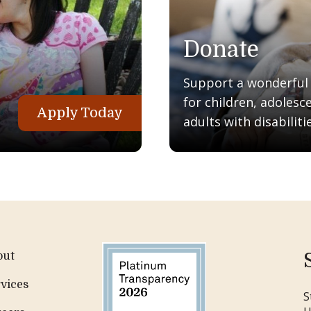
Donate
Support a wonderful q
for children, adolesc
Apply Today
adults with disabilitie
out
vices
S