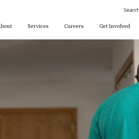
Searc
About
Services
Careers
Get Involved