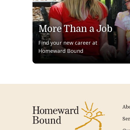
More Than a Job
Find your new career at
Homeward Bound
Ab
Ser