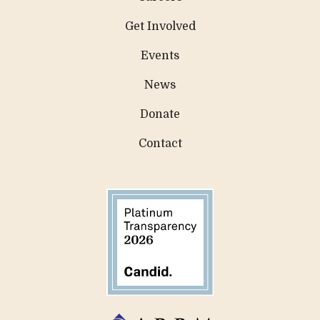
Get Involved
Events
News
Donate
Contact