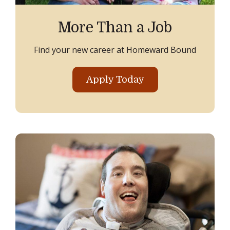
More Than a Job
Find your new career at Homeward Bound
Apply Today