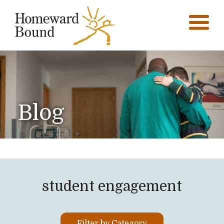
Blog
student engagement
Filter by Category