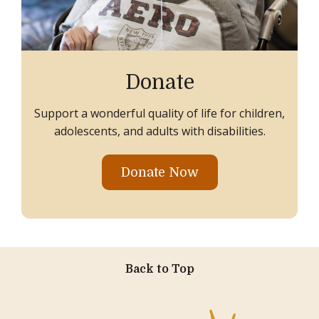
Donate
Support a wonderful quality of life for children,
adolescents, and adults with disabilities.
Donate Now
Back to Top