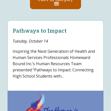
Pathways to Impact
Tuesday, October 14
Inspiring the Next Generation of Health and
Human Services Professionals Homeward
Bound Inc.’s Human Resources Team
presented “Pathways to Impact: Connecting
High School Students with...