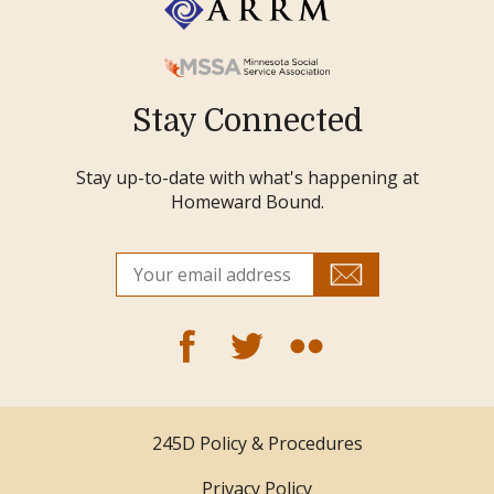
Stay Connected
Stay up-to-date with what's happening at
Homeward Bound.
245D Policy & Procedures
Privacy Policy