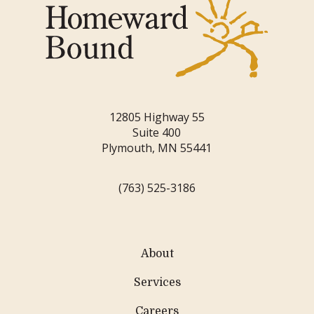
12805 Highway 55
Suite 400
Plymouth, MN 55441
(763) 525-3186
About
Services
Careers