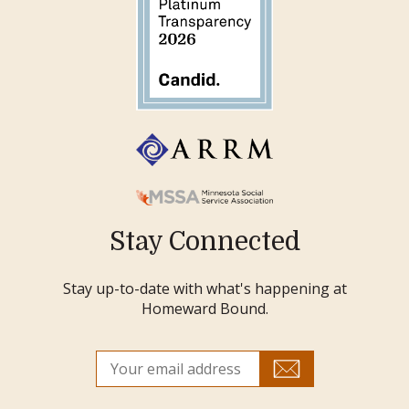
Stay Connected
Stay up-to-date with what's happening at
Homeward Bound.