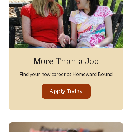
More Than a Job
Find your new career at Homeward Bound
Apply Today