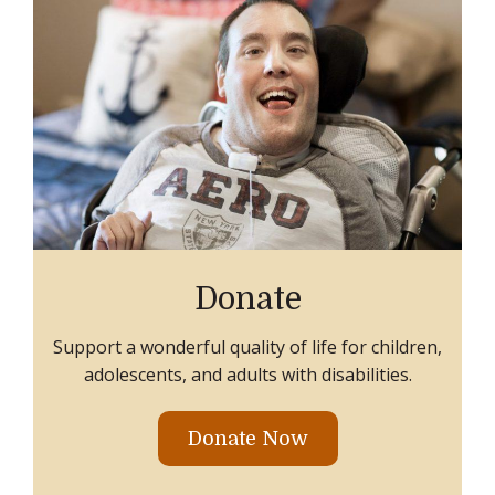
Donate
Support a wonderful quality of life for children,
adolescents, and adults with disabilities.
Donate Now