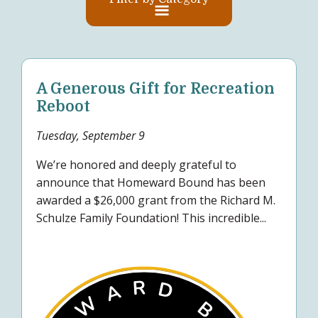
A Generous Gift for Recreation
Reboot
Tuesday, September 9
We’re honored and deeply grateful to
announce that Homeward Bound has been
awarded a $26,000 grant from the Richard M.
Schulze Family Foundation! This incredible...