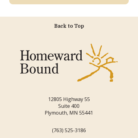
Back to Top
12805 Highway 55
Suite 400
Plymouth, MN 55441
(763) 525-3186