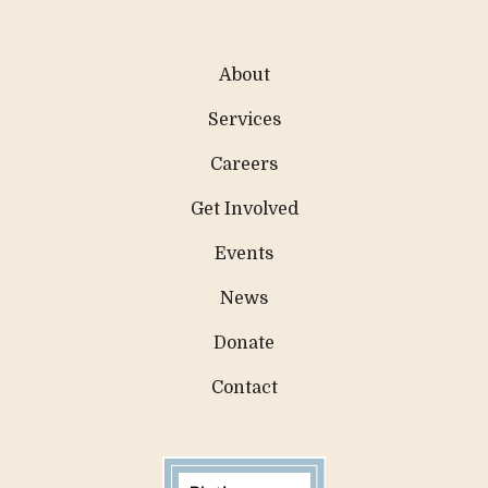
About
Services
Careers
Get Involved
Events
News
Donate
Contact