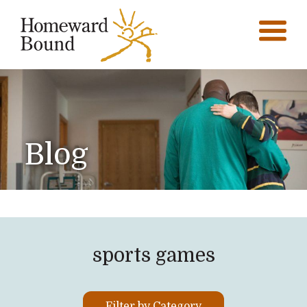
Blog
sports games
Filter by Category