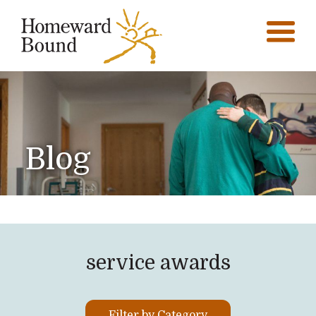
Blog
service awards
Filter by Category