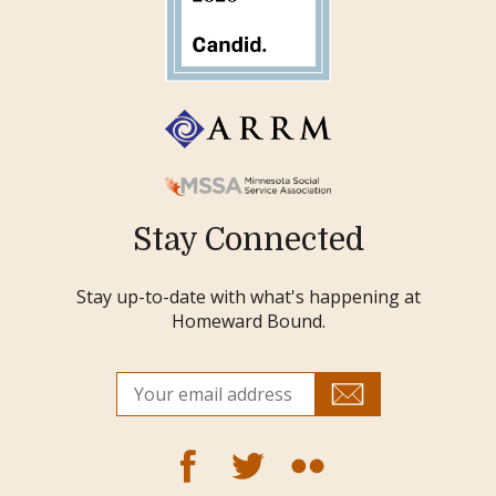
Stay Connected
Stay up-to-date with what's happening at
Homeward Bound.