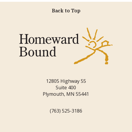
Back to Top
12805 Highway 55
Suite 400
Plymouth, MN 55441
(763) 525-3186