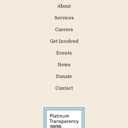
About
Services
Careers
Get Involved
Events
News
Donate
Contact