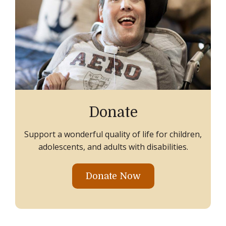
Donate
Support a wonderful quality of life for children,
adolescents, and adults with disabilities.
Donate Now