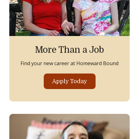
More Than a Job
Find your new career at Homeward Bound
Apply Today