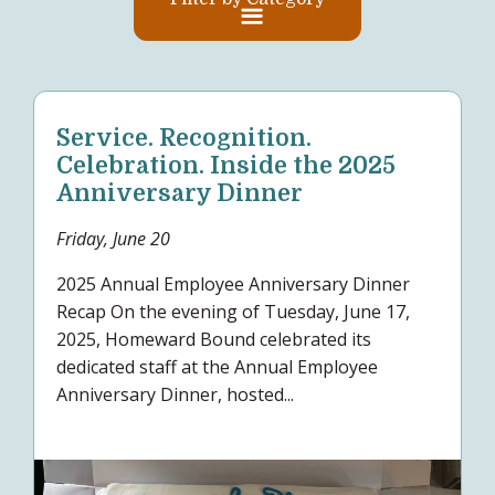
Service. Recognition.
Celebration. Inside the 2025
Anniversary Dinner
Friday, June 20
2025 Annual Employee Anniversary Dinner
Recap On the evening of Tuesday, June 17,
2025, Homeward Bound celebrated its
dedicated staff at the Annual Employee
Anniversary Dinner, hosted...