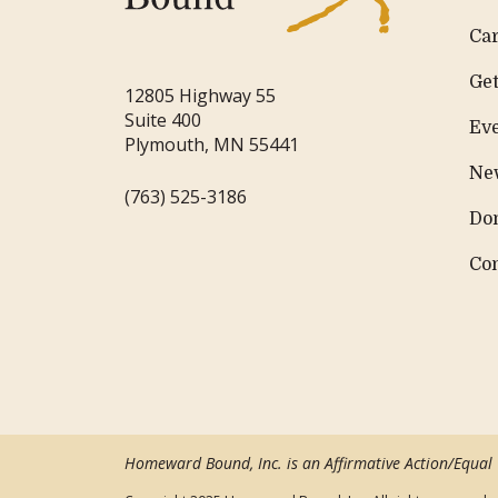
Ca
Get
12805 Highway 55
Suite 400
Ev
Plymouth, MN 55441
Ne
(763) 525-3186
Do
Co
Homeward Bound, Inc. is an Affirmative Action/Equal