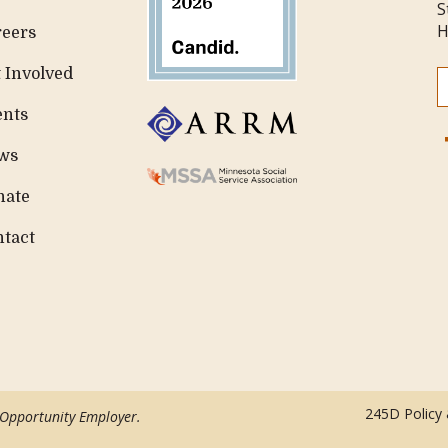
S
H
reers
 Involved
ents
ws
nate
ntact
245D Policy
 Opportunity Employer.