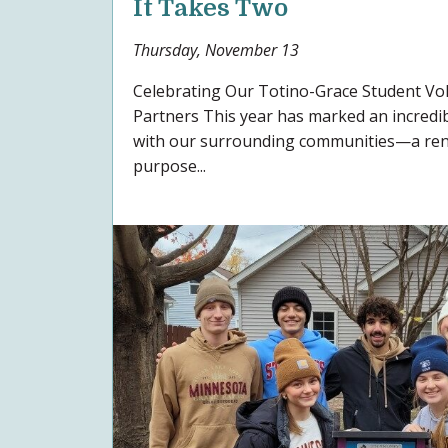
It Takes Two
Thursday, November 13
Celebrating Our Totino-Grace Student V
Partners This year has marked an incredi
with our surrounding communities—a re
purpose...