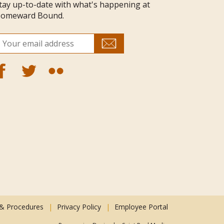
tay up-to-date with what's happening at
omeward Bound.
 & Procedures
Privacy Policy
Employee Portal