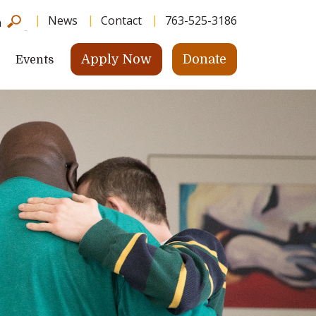
News
Contact
763-525-3186
h
Apply Now
Donate
Events