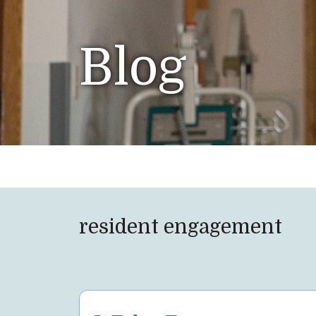
Blog
resident engagement