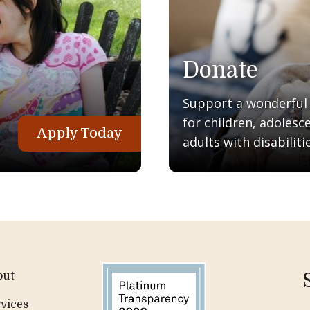
Donate
Support a wonderful q
for children, adolesc
Apply Today
adults with disabilitie
out
vices