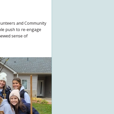
olunteers and Community
ble push to re-engage
newed sense of