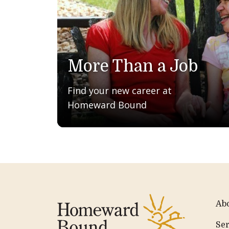
More Than a Job
Find your new career at
Homeward Bound
Ab
Ser