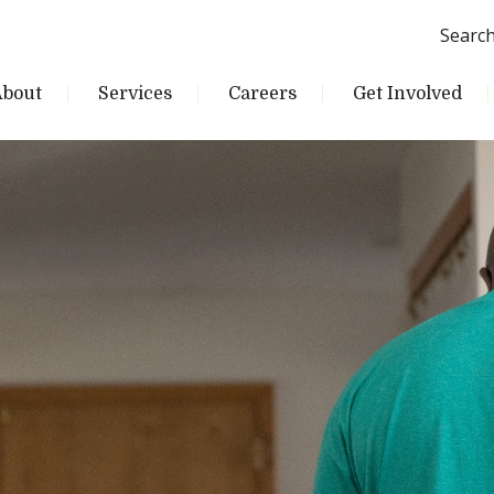
Searc
About
Services
Careers
Get Involved