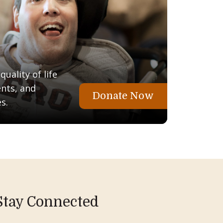
uality of life
ents, and
Donate Now
s.
Stay Connected