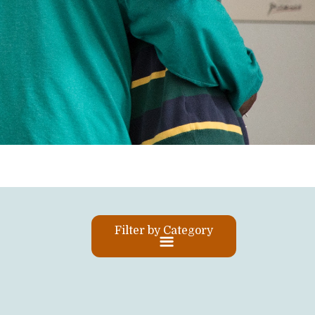
Filter by Category