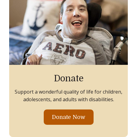
Donate
Support a wonderful quality of life for children,
adolescents, and adults with disabilities.
Donate Now