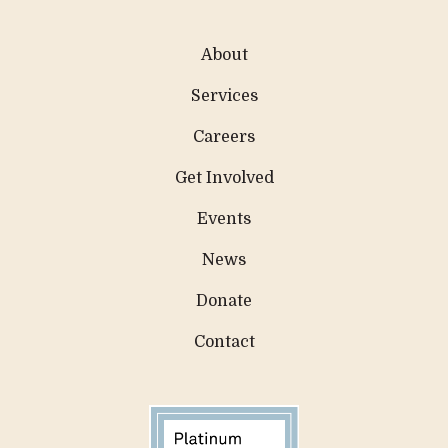
About
Services
Careers
Get Involved
Events
News
Donate
Contact