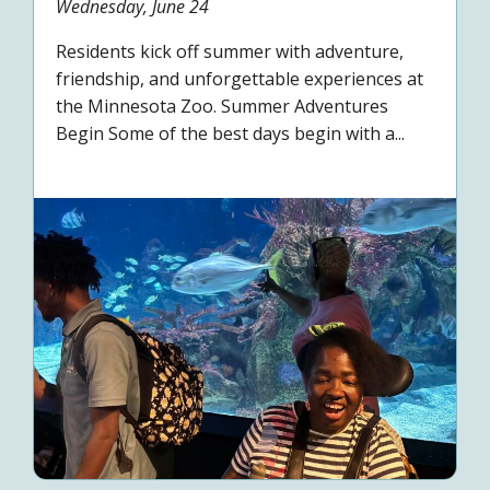
Wednesday, June 24
Residents kick off summer with adventure,
friendship, and unforgettable experiences at
the Minnesota Zoo. Summer Adventures
Begin Some of the best days begin with a...