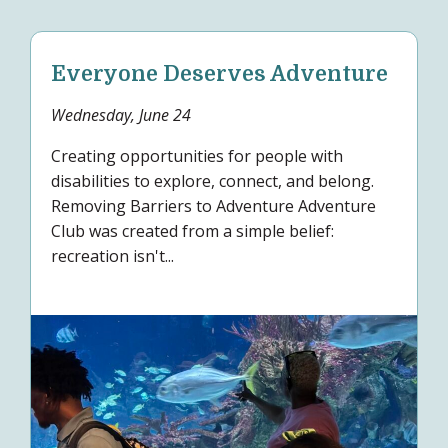
Everyone Deserves Adventure
Wednesday, June 24
Creating opportunities for people with
disabilities to explore, connect, and belong.
Removing Barriers to Adventure Adventure
Club was created from a simple belief:
recreation isn't...