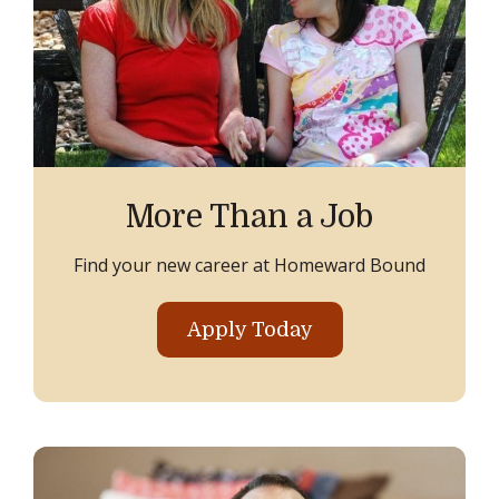
More Than a Job
Find your new career at Homeward Bound
Apply Today