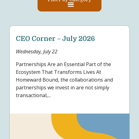
CEO Corner – July 2026
Wednesday, July 22
Partnerships Are an Essential Part of the
Ecosystem That Transforms Lives At
Homeward Bound, the collaborations and
partnerships we invest in are not simply
transactional,...