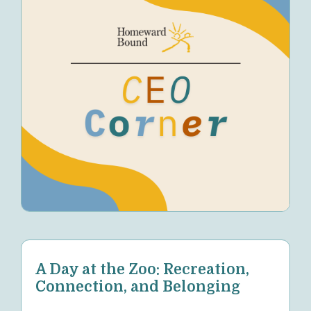
A Day at the Zoo: Recreation,
Connection, and Belonging