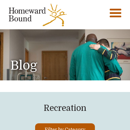
Blog
Recreation
Filter by Category