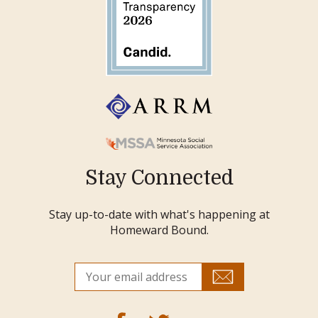
Stay Connected
Stay up-to-date with what's happening at
Homeward Bound.