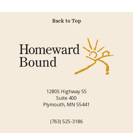
Back to Top
12805 Highway 55
Suite 400
Plymouth, MN 55441
(763) 525-3186