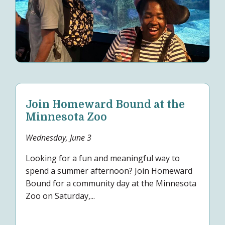
Join Homeward Bound at the
Minnesota Zoo
Wednesday, June 3
Looking for a fun and meaningful way to
spend a summer afternoon? Join Homeward
Bound for a community day at the Minnesota
Zoo on Saturday,...