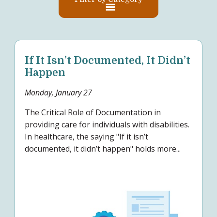
If It Isn’t Documented, It Didn’t
Happen
Monday, January 27
The Critical Role of Documentation in
providing care for individuals with disabilities.
In healthcare, the saying "If it isn’t
documented, it didn’t happen" holds more...