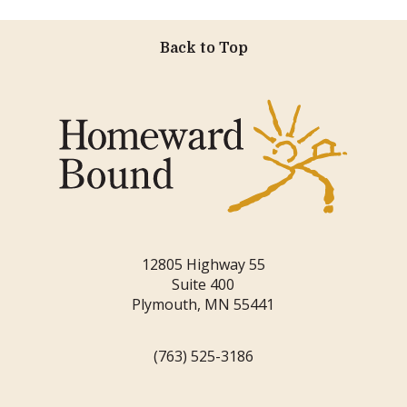
Back to Top
12805 Highway 55
Suite 400
Plymouth, MN 55441
(763) 525-3186