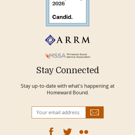
Stay Connected
Stay up-to-date with what's happening at
Homeward Bound.