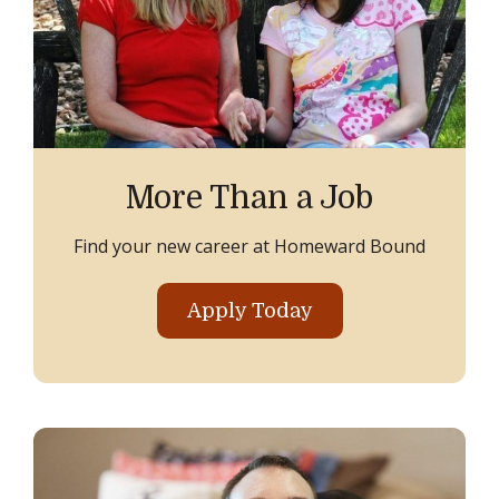
More Than a Job
Find your new career at Homeward Bound
Apply Today