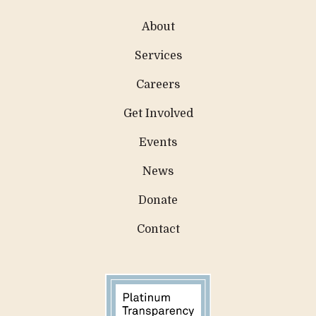
About
Services
Careers
Get Involved
Events
News
Donate
Contact