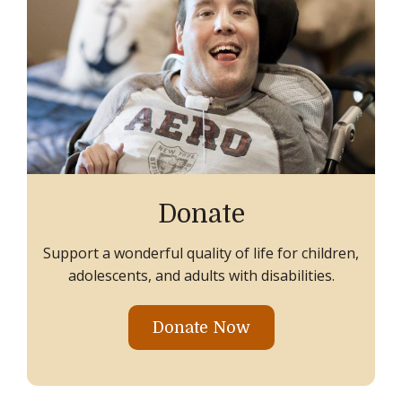
Donate
Support a wonderful quality of life for children,
adolescents, and adults with disabilities.
Donate Now