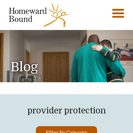
Blog
provider protection
Filter by Category