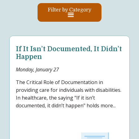
Filter by Category
If It Isn’t Documented, It Didn’t
Happen
Monday, January 27
The Critical Role of Documentation in
providing care for individuals with disabilities.
In healthcare, the saying "If it isn’t
documented, it didn’t happen" holds more...