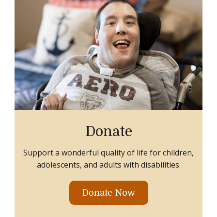
Donate
Support a wonderful quality of life for children,
adolescents, and adults with disabilities.
Donate Now