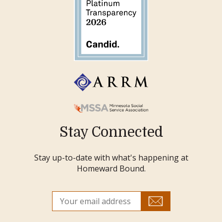
Stay Connected
Stay up-to-date with what's happening at
Homeward Bound.