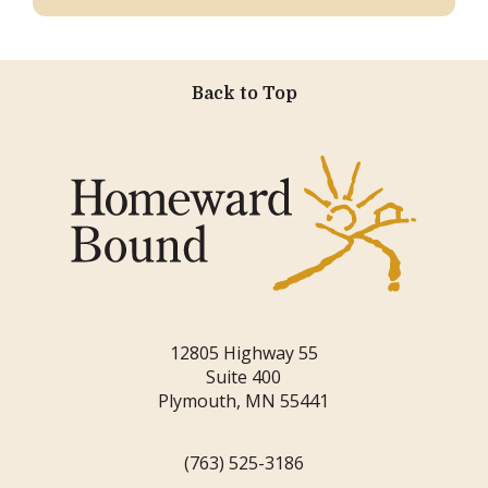
Back to Top
12805 Highway 55
Suite 400
Plymouth, MN 55441
(763) 525-3186