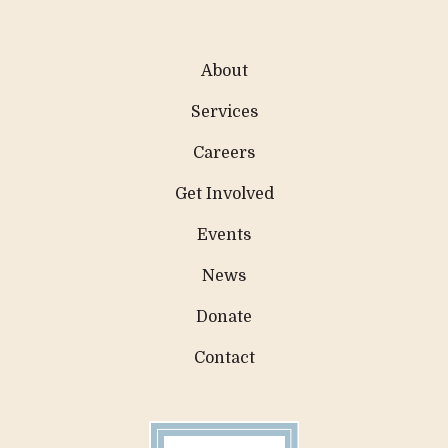
About
Services
Careers
Get Involved
Events
News
Donate
Contact