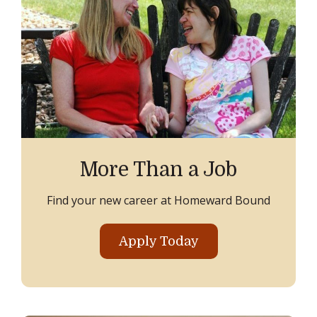
More Than a Job
Find your new career at Homeward Bound
Apply Today