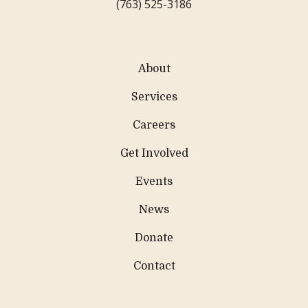
(763) 525-3186
About
Services
Careers
Get Involved
Events
News
Donate
Contact