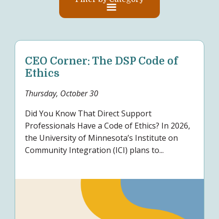
CEO Corner: The DSP Code of
Ethics
Thursday, October 30
Did You Know That Direct Support
Professionals Have a Code of Ethics? In 2026,
the University of Minnesota’s Institute on
Community Integration (ICI) plans to...