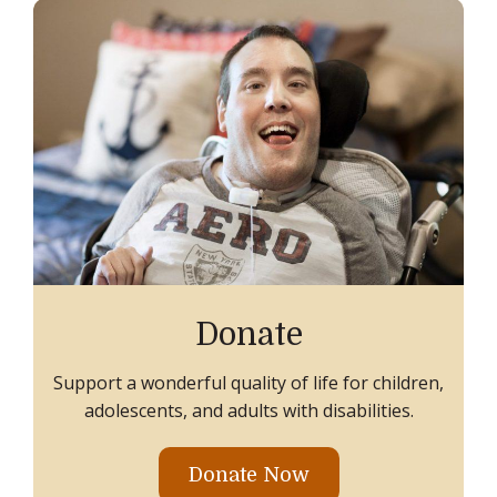
Donate
Support a wonderful quality of life for children,
adolescents, and adults with disabilities.
Donate Now