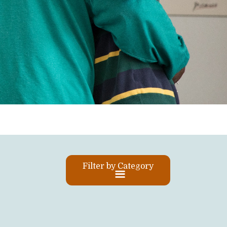
Filter by Category