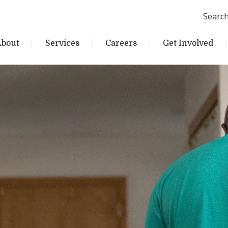
Searc
About
Services
Careers
Get Involved