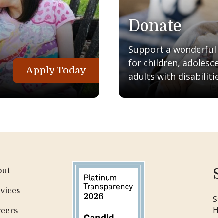
Donate
Support a wonderful q
for children, adolesc
Apply Today
adults with disabilitie
out
vices
S
H
reers