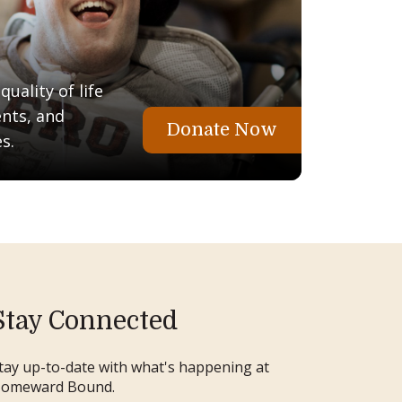
uality of life
ents, and
Donate Now
s.
Stay Connected
tay up-to-date with what's happening at
omeward Bound.