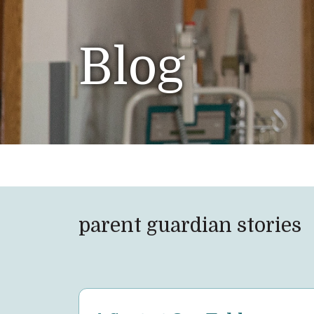
Blog
parent guardian stories