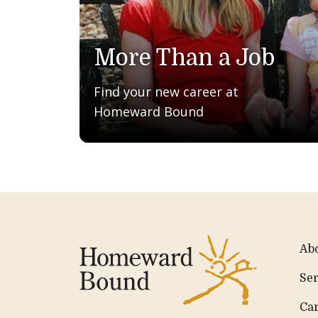
More Than a Job
Find your new career at
Homeward Bound
Ab
Ser
Ca