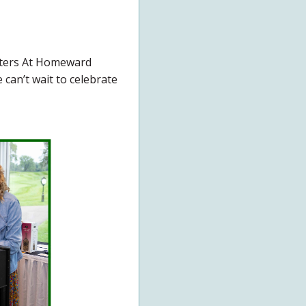
tters At Homeward
can’t wait to celebrate