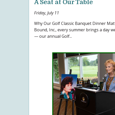
A Seat at Our Table
Friday, July 11
Why Our Golf Classic Banquet Dinner Ma
Bound, Inc., every summer brings a day we 
— our annual Golf...