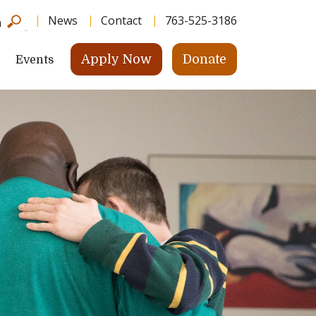
News
Contact
763-525-3186
h
Apply Now
Donate
Events