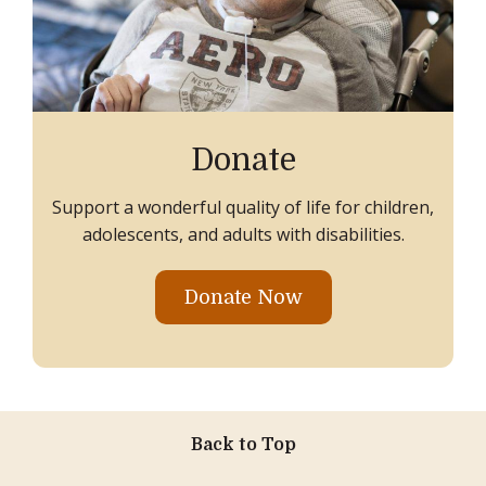
Donate
Support a wonderful quality of life for children,
adolescents, and adults with disabilities.
Donate Now
Back to Top