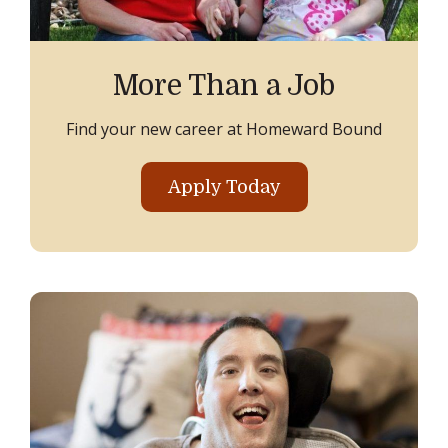
More Than a Job
Find your new career at Homeward Bound
Apply Today