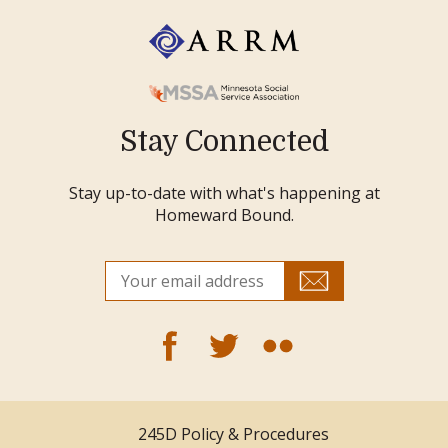
Stay Connected
Stay up-to-date with what's happening at
Homeward Bound.
245D Policy & Procedures