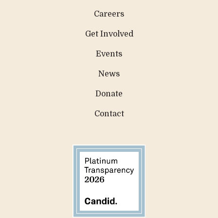
Careers
Get Involved
Events
News
Donate
Contact