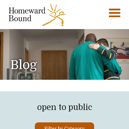
Blog
open to public
Filter by Category