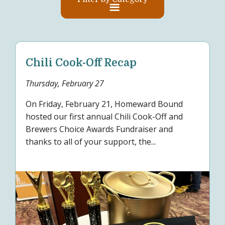
Chili Cook-Off Recap
Thursday, February 27
On Friday, February 21, Homeward Bound
hosted our first annual Chili Cook-Off and
Brewers Choice Awards Fundraiser and
thanks to all of your support, the...