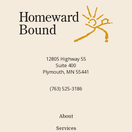
12805 Highway 55
Suite 400
Plymouth, MN 55441
(763) 525-3186
About
Services