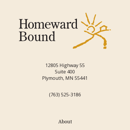
12805 Highway 55
Suite 400
Plymouth, MN 55441
(763) 525-3186
About