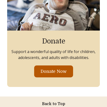
Donate
Support a wonderful quality of life for children,
adolescents, and adults with disabilities.
Donate Now
Back to Top