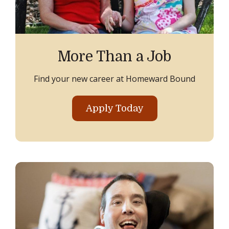
More Than a Job
Find your new career at Homeward Bound
Apply Today