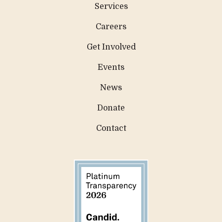
Services
Careers
Get Involved
Events
News
Donate
Contact