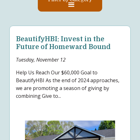
BeautifyHBI: Invest in the
Future of Homeward Bound
Tuesday, November 12
Help Us Reach Our $60,000 Goal to
BeautifyHBI As the end of 2024 approaches,
we are promoting a season of giving by
combining Give to...