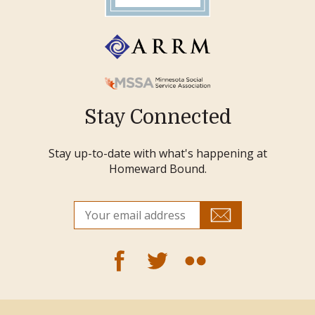
Stay Connected
Stay up-to-date with what's happening at
Homeward Bound.