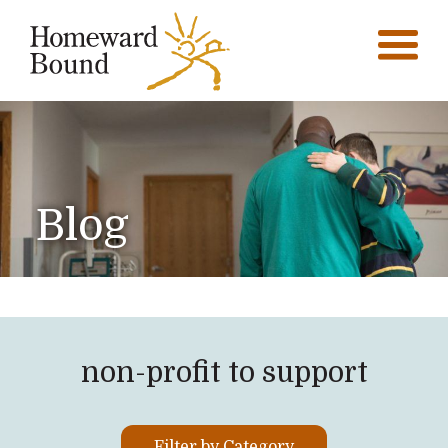
Blog
non-profit to support
Filter by Category