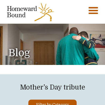
Blog
Mother’s Day tribute
Filter by Category