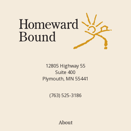
12805 Highway 55
Suite 400
Plymouth, MN 55441
(763) 525-3186
About