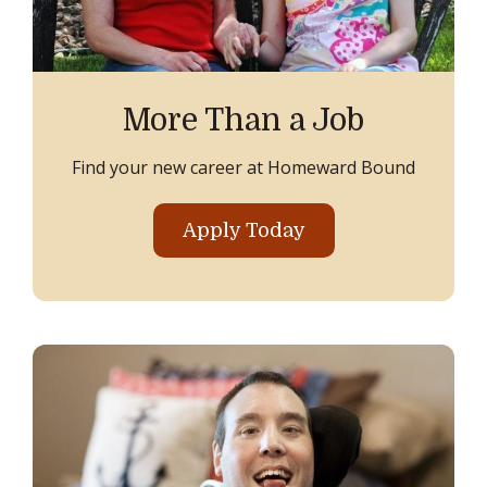
More Than a Job
Find your new career at Homeward Bound
Apply Today