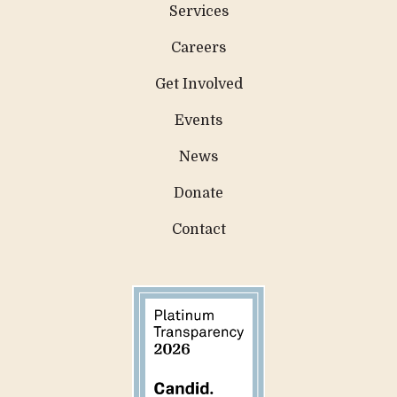
Services
Careers
Get Involved
Events
News
Donate
Contact