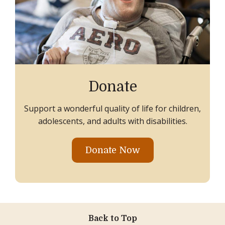
Donate
Support a wonderful quality of life for children,
adolescents, and adults with disabilities.
Donate Now
Back to Top