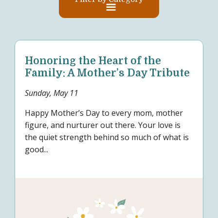
Honoring the Heart of the
Family: A Mother’s Day Tribute
Sunday, May 11
Happy Mother’s Day to every mom, mother
figure, and nurturer out there. Your love is
the quiet strength behind so much of what is
good...