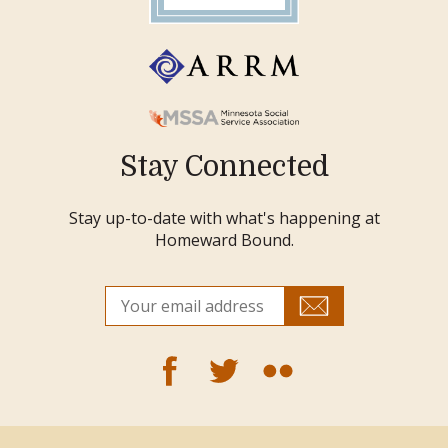
Stay Connected
Stay up-to-date with what's happening at
Homeward Bound.