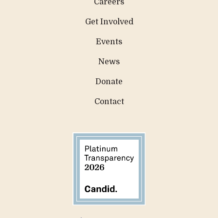
Careers
Get Involved
Events
News
Donate
Contact