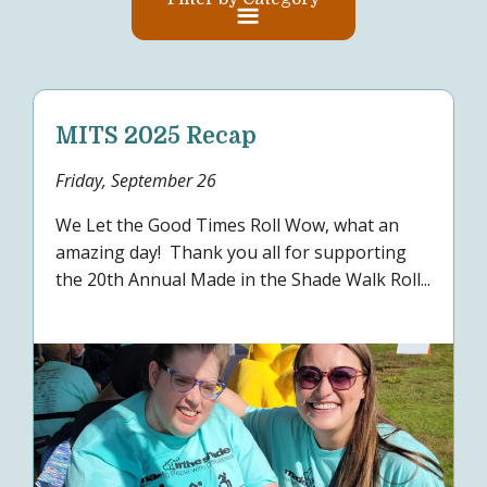
MITS 2025 Recap
Friday, September 26
We Let the Good Times Roll Wow, what an
amazing day! Thank you all for supporting
the 20th Annual Made in the Shade Walk Roll...