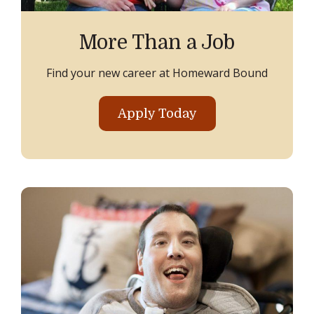
More Than a Job
Find your new career at Homeward Bound
Apply Today