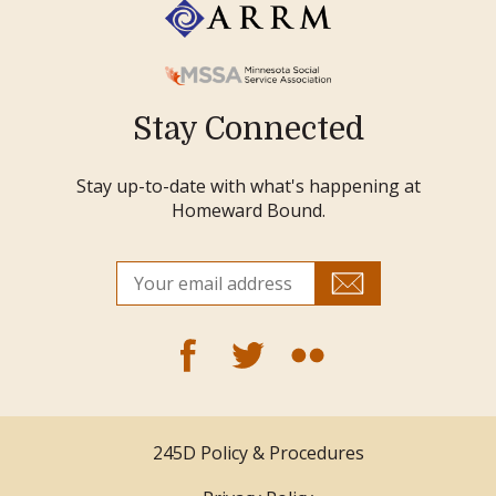
Stay Connected
Stay up-to-date with what's happening at
Homeward Bound.
245D Policy & Procedures