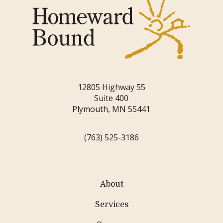
12805 Highway 55
Suite 400
Plymouth, MN 55441
(763) 525-3186
About
Services