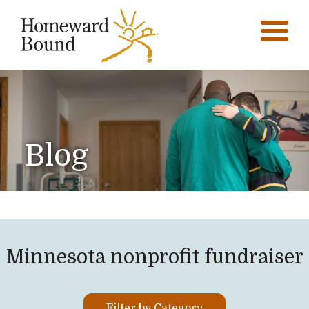
Blog
Minnesota nonprofit fundraiser
Filter by Category