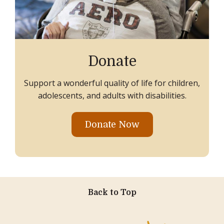
Donate
Support a wonderful quality of life for children,
adolescents, and adults with disabilities.
Donate Now
Back to Top