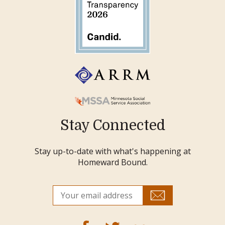
Stay Connected
Stay up-to-date with what's happening at
Homeward Bound.