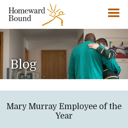
Blog
Mary Murray Employee of the
Year