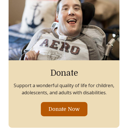
Donate
Support a wonderful quality of life for children,
adolescents, and adults with disabilities.
Donate Now