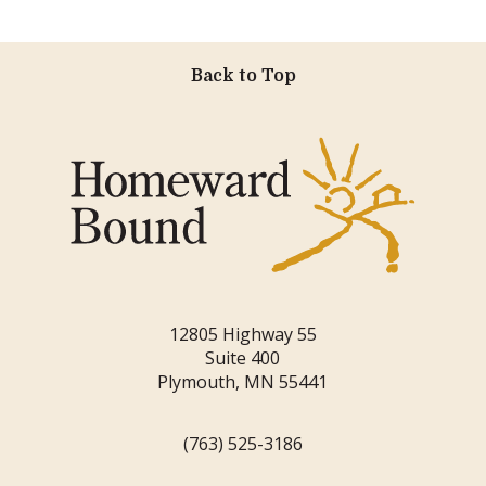
Back to Top
12805 Highway 55
Suite 400
Plymouth, MN 55441
(763) 525-3186