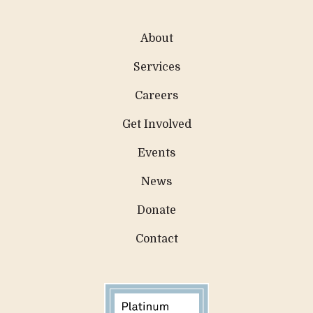
About
Services
Careers
Get Involved
Events
News
Donate
Contact