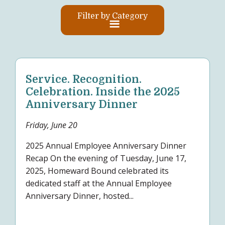
Filter by Category
Service. Recognition.
Celebration. Inside the 2025
Anniversary Dinner
Friday, June 20
2025 Annual Employee Anniversary Dinner
Recap On the evening of Tuesday, June 17,
2025, Homeward Bound celebrated its
dedicated staff at the Annual Employee
Anniversary Dinner, hosted...