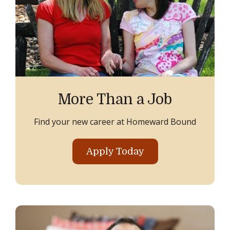
More Than a Job
Find your new career at Homeward Bound
Apply Today