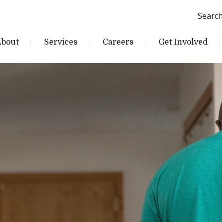
Searc
About
Services
Careers
Get Involved