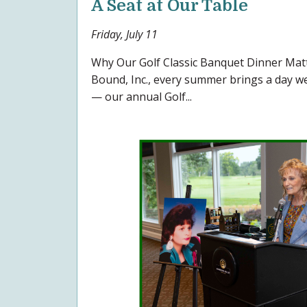
A Seat at Our Table
Friday, July 11
Why Our Golf Classic Banquet Dinner Ma
Bound, Inc., every summer brings a day we 
— our annual Golf...