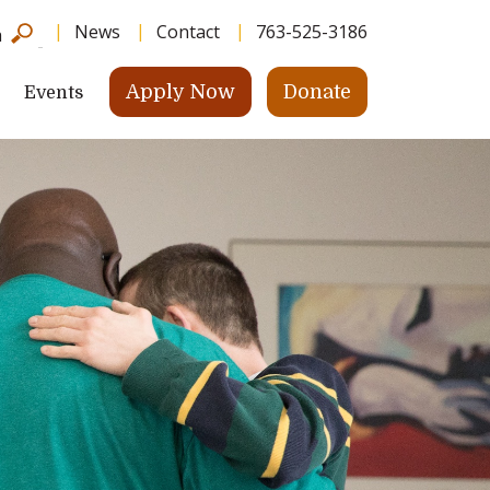
News
Contact
763-525-3186
h
Apply Now
Donate
Events