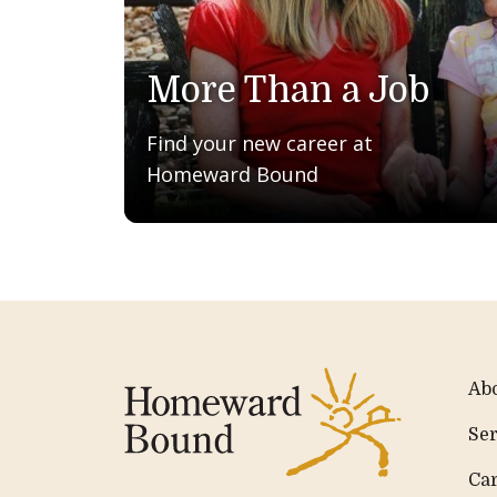
More Than a Job
Find your new career at
Homeward Bound
Ab
Ser
Ca