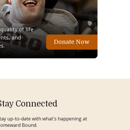
uality of life
ents, and
Donate Now
s.
Stay Connected
tay up-to-date with what's happening at
omeward Bound.