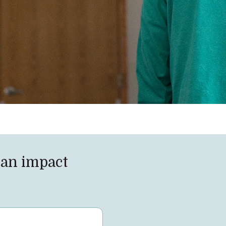
an impact