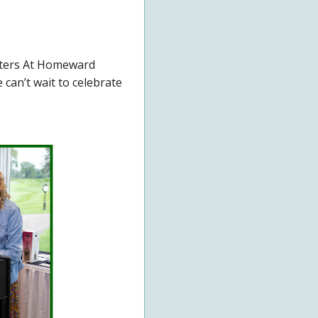
tters At Homeward
can’t wait to celebrate