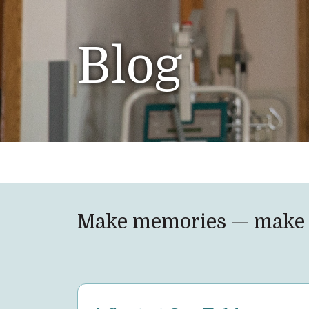
Blog
Make memories — make 