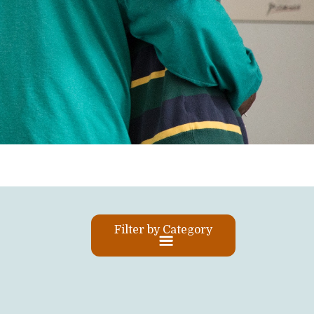
Filter by Category