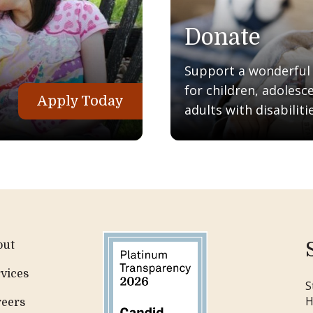
Donate
Support a wonderful q
for children, adolesc
Apply Today
adults with disabilitie
out
vices
S
H
reers