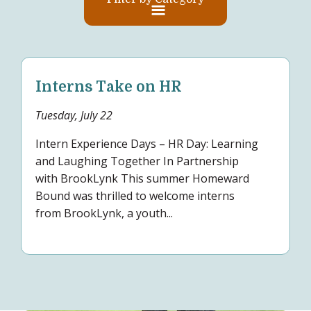
Interns Take on HR
Tuesday, July 22
Intern Experience Days – HR Day: Learning
and Laughing Together In Partnership
with BrookLynk This summer Homeward
Bound was thrilled to welcome interns
from BrookLynk, a youth...