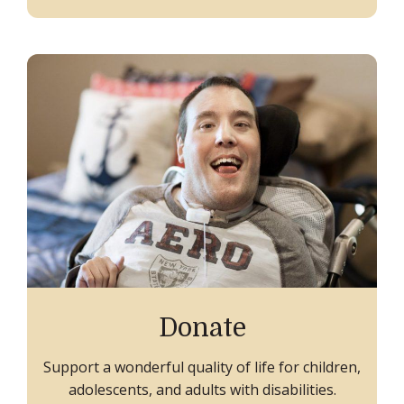
Donate
Support a wonderful quality of life for children,
adolescents, and adults with disabilities.