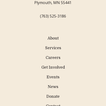
Plymouth, MN 55441
(763) 525-3186
About
Services
Careers
Get Involved
Events
News
Donate