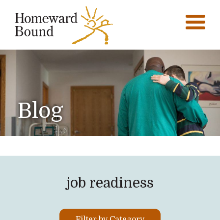
Blog
job readiness
Filter by Category