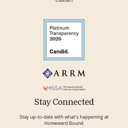
Contact
Stay Connected
Stay up-to-date with what's happening at
Homeward Bound.