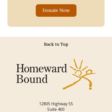
Donate Now
Back to Top
12805 Highway 55
Suite 400