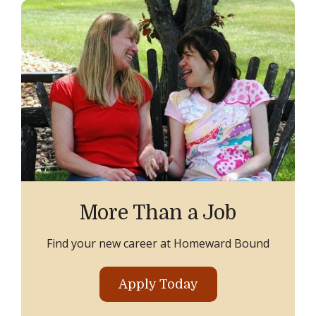
More Than a Job
Find your new career at Homeward Bound
Apply Today