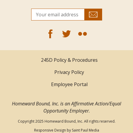
245D Policy & Procedures
Privacy Policy
Employee Portal
Homeward Bound, Inc. is an Affirmative Action/Equal
Opportunity Employer.
Copyright 2025 Homeward Bound, Inc. All rights reserved.
Responsive Design by
Saint Paul Media