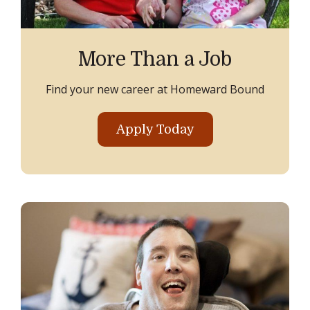
More Than a Job
Find your new career at Homeward Bound
Apply Today