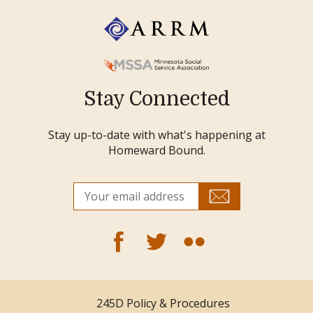
Stay Connected
Stay up-to-date with what's happening at
Homeward Bound.
245D Policy & Procedures