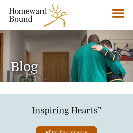
Blog
Inspiring Hearts”
Filter by Category