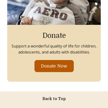
Donate
Support a wonderful quality of life for children,
adolescents, and adults with disabilities.
Donate Now
Back to Top