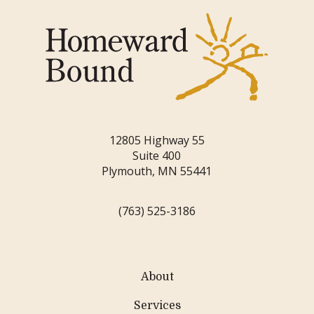
12805 Highway 55
Suite 400
Plymouth, MN 55441
(763) 525-3186
About
Services