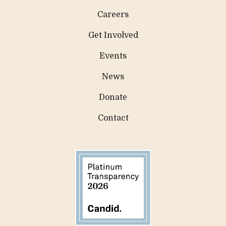
Careers
Get Involved
Events
News
Donate
Contact