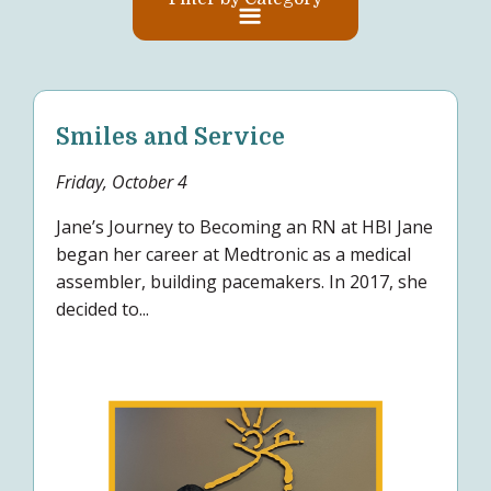
Smiles and Service
Friday, October 4
Jane’s Journey to Becoming an RN at HBI Jane
began her career at Medtronic as a medical
assembler, building pacemakers. In 2017, she
decided to...