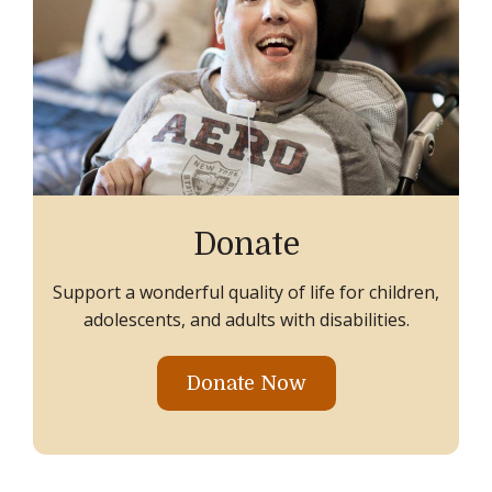
Donate
Support a wonderful quality of life for children,
adolescents, and adults with disabilities.
Donate Now