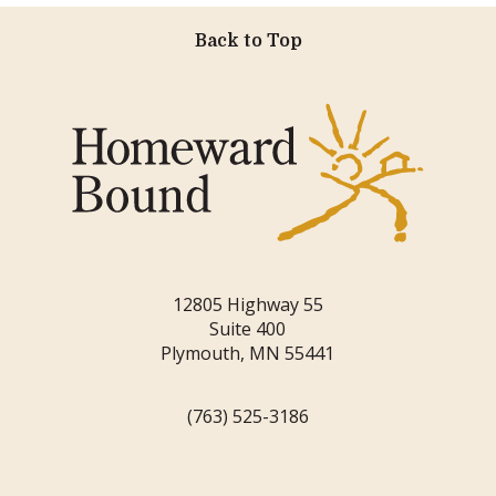
Back to Top
12805 Highway 55
Suite 400
Plymouth, MN 55441
(763) 525-3186