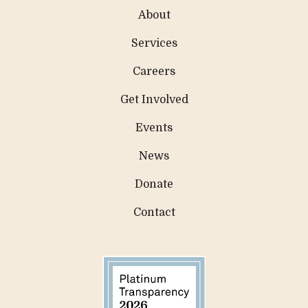
About
Services
Careers
Get Involved
Events
News
Donate
Contact