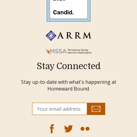
Stay Connected
Stay up-to-date with what's happening at
Homeward Bound.