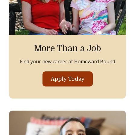
More Than a Job
Find your new career at Homeward Bound
Apply Today