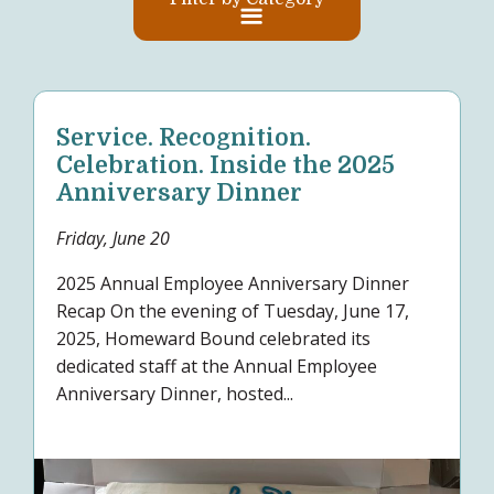
Service. Recognition.
Celebration. Inside the 2025
Anniversary Dinner
Friday, June 20
2025 Annual Employee Anniversary Dinner
Recap On the evening of Tuesday, June 17,
2025, Homeward Bound celebrated its
dedicated staff at the Annual Employee
Anniversary Dinner, hosted...