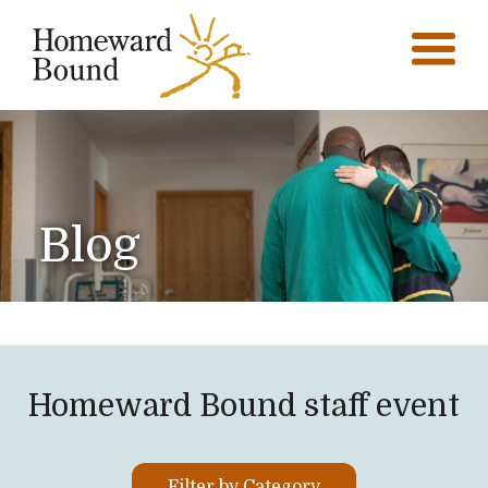
Blog
Homeward Bound staff event
Filter by Category