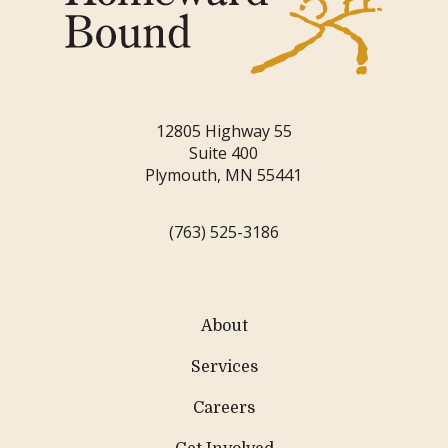
12805 Highway 55
Suite 400
Plymouth, MN 55441
(763) 525-3186
About
Services
Careers