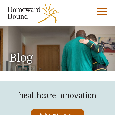
Blog
healthcare innovation
Filter by Category