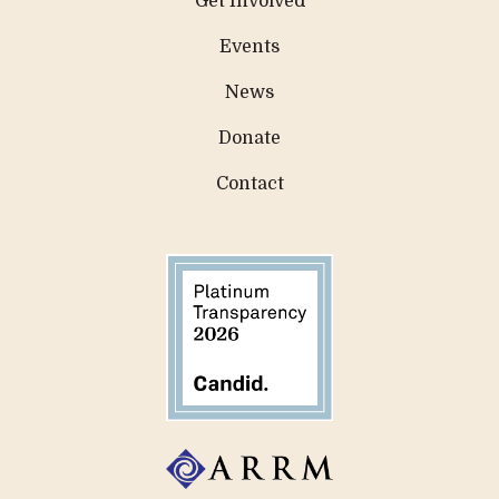
Get Involved
Events
News
Donate
Contact