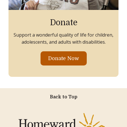
Donate
Support a wonderful quality of life for children,
adolescents, and adults with disabilities.
Donate Now
Back to Top