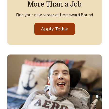
More Than a Job
Find your new career at Homeward Bound
Apply Today