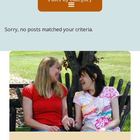
Sorry, no posts matched your criteria.