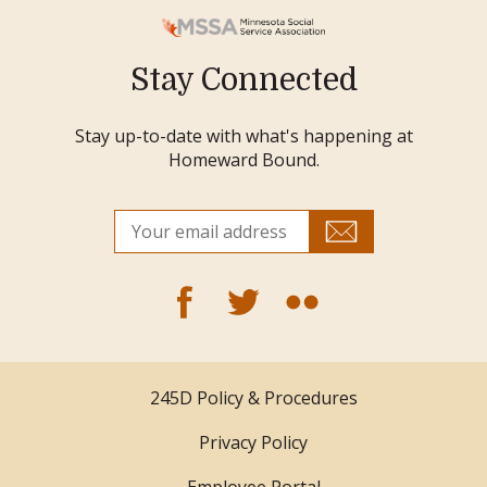
Stay Connected
Stay up-to-date with what's happening at
Homeward Bound.
245D Policy & Procedures
Privacy Policy