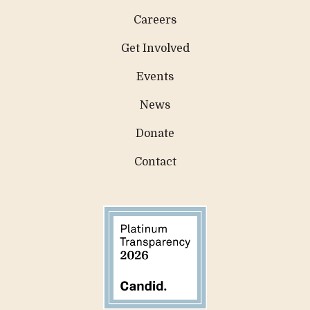
Careers
Get Involved
Events
News
Donate
Contact