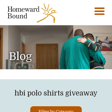
Blog
hbi polo shirts giveaway
Filter by Category