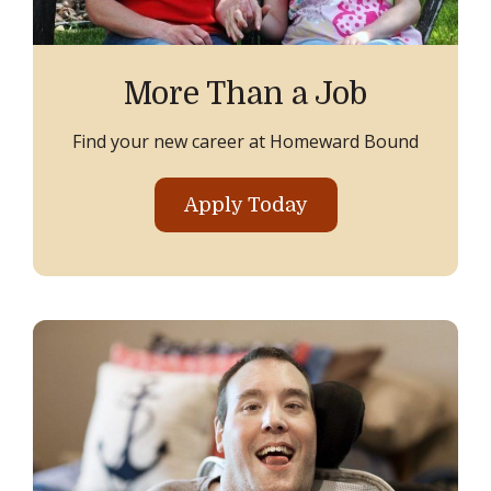
More Than a Job
Find your new career at Homeward Bound
Apply Today