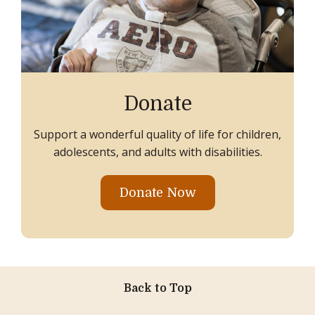
Donate
Support a wonderful quality of life for children,
adolescents, and adults with disabilities.
Donate Now
Back to Top