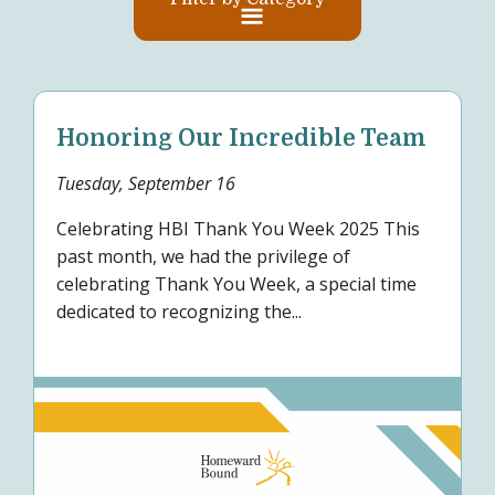
Honoring Our Incredible Team
Tuesday, September 16
Celebrating HBI Thank You Week 2025 This
past month, we had the privilege of
celebrating Thank You Week, a special time
dedicated to recognizing the...