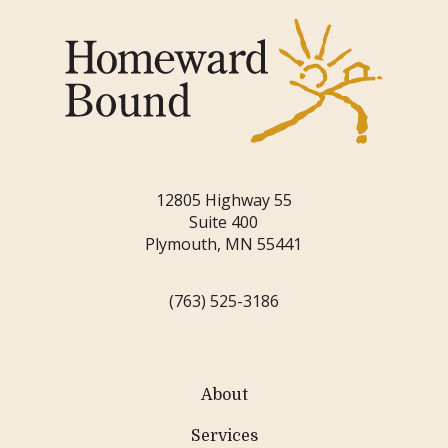
12805 Highway 55
Suite 400
Plymouth, MN 55441
(763) 525-3186
About
Services