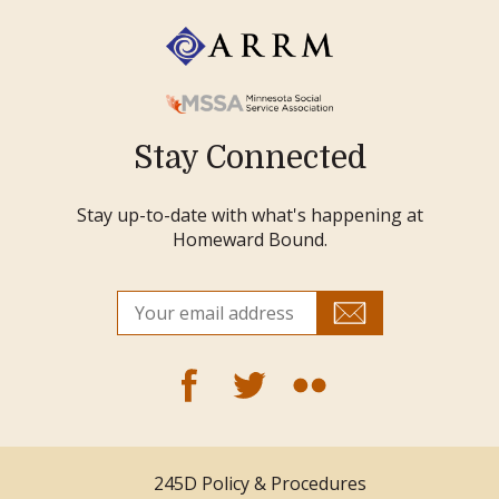
Stay Connected
Stay up-to-date with what's happening at
Homeward Bound.
245D Policy & Procedures