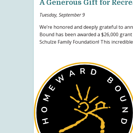
A Generous Gift for Recr
Tuesday, September 9
We’re honored and deeply grateful to a
Bound has been awarded a $26,000 grant 
Schulze Family Foundation! This incredible.