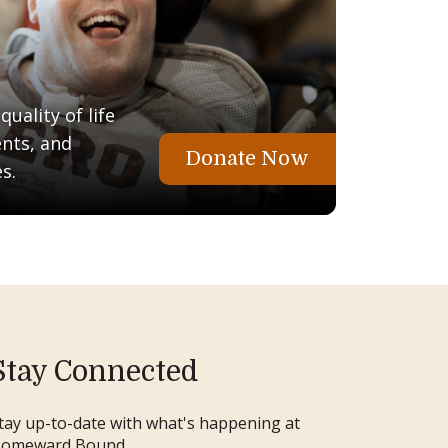
uality of life
ents, and
Donate Now
s.
Stay Connected
tay up-to-date with what's happening at
omeward Bound.