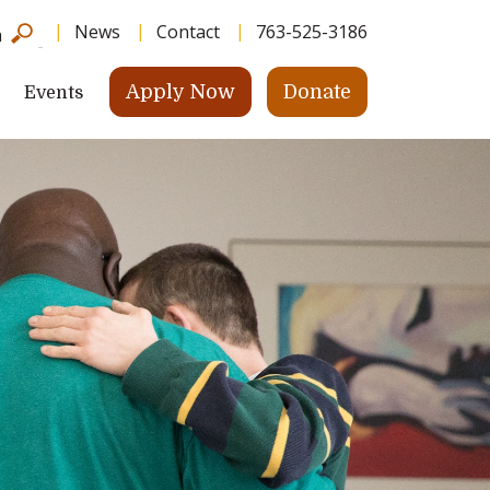
News
Contact
763-525-3186
h
Apply Now
Donate
Events