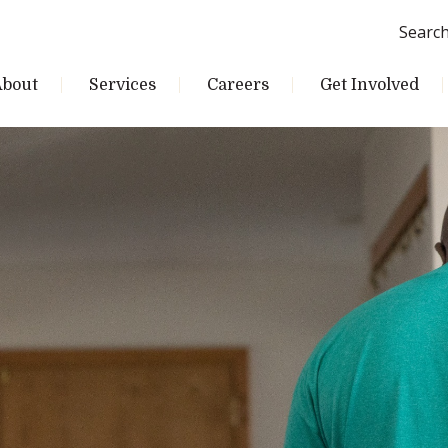
Searc
About
Services
Careers
Get Involved