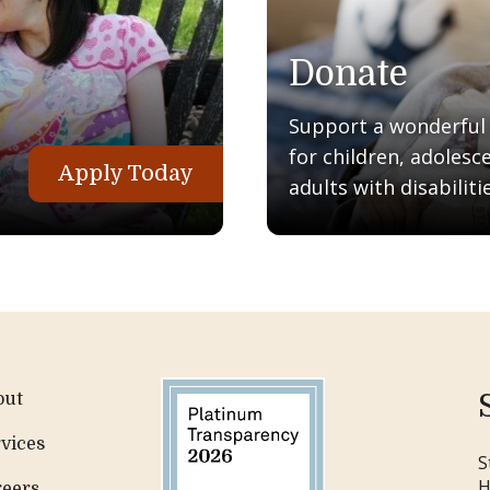
Donate
Support a wonderful q
for children, adolesc
Apply Today
adults with disabilitie
out
vices
S
H
reers