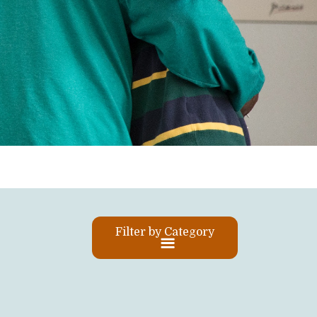
Filter by Category