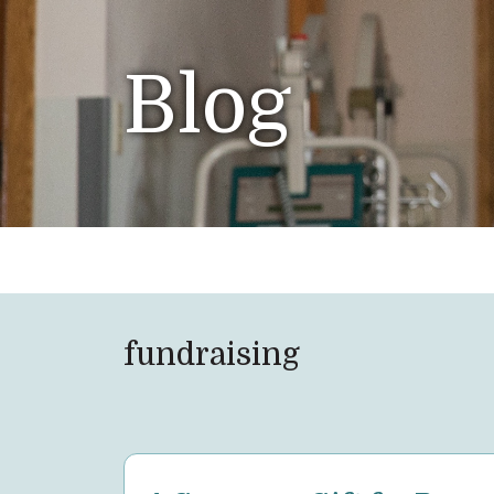
Blog
fundraising