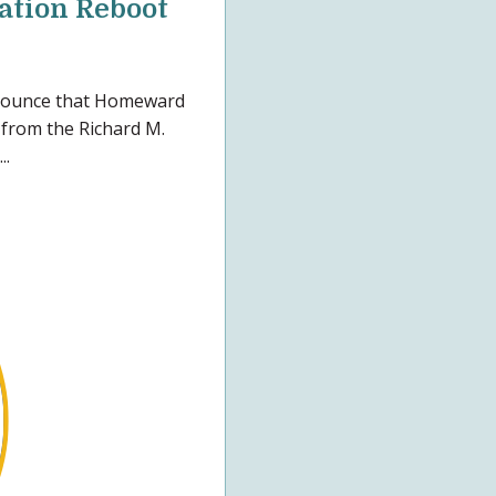
eation Reboot
nnounce that Homeward
from the Richard M.
..