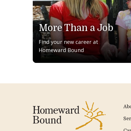
More Than a Job
Find your new career at
Homeward Bound
Ab
Ser
Ca