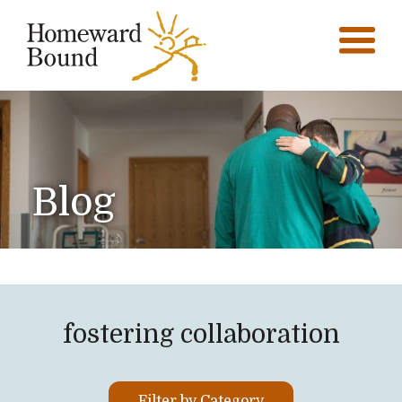
Blog
fostering collaboration
Filter by Category