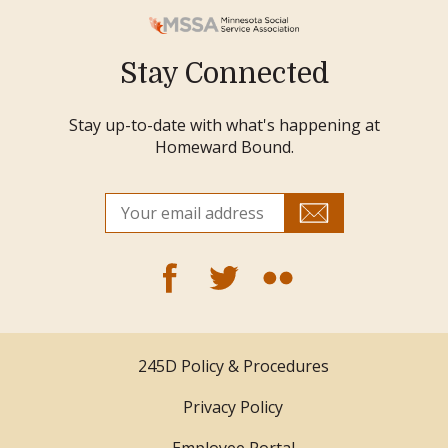
Stay Connected
Stay up-to-date with what's happening at
Homeward Bound.
245D Policy & Procedures
Privacy Policy