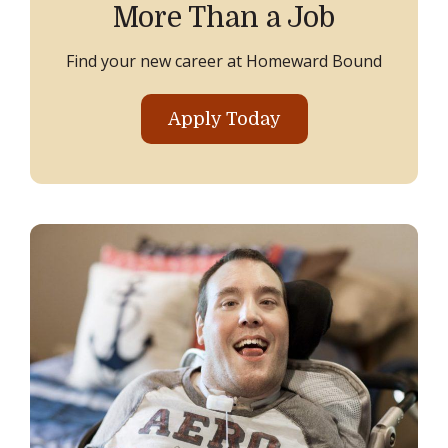
More Than a Job
Find your new career at Homeward Bound
Apply Today