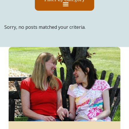
Sorry, no posts matched your criteria.