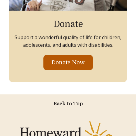
Donate
Support a wonderful quality of life for children,
adolescents, and adults with disabilities.
Donate Now
Back to Top