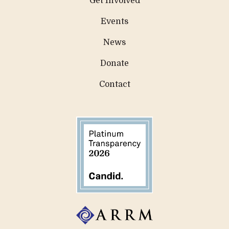
Get Involved
Events
News
Donate
Contact