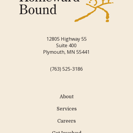
12805 Highway 55
Suite 400
Plymouth, MN 55441
(763) 525-3186
About
Services
Careers