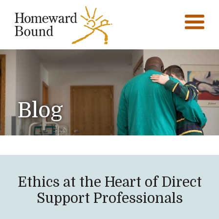
Blog
Ethics at the Heart of Direct
Support Professionals