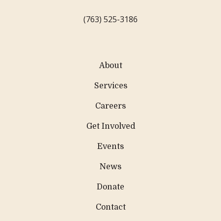
(763) 525-3186
About
Services
Careers
Get Involved
Events
News
Donate
Contact