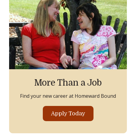
More Than a Job
Find your new career at Homeward Bound
Apply Today