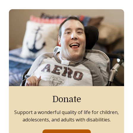
Donate
Support a wonderful quality of life for children,
adolescents, and adults with disabilities.