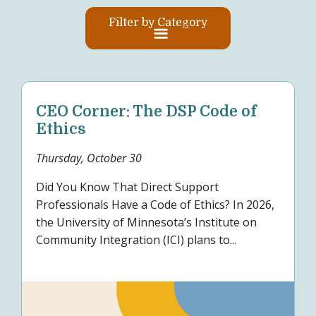
Filter by Category
CEO Corner: The DSP Code of
Ethics
Thursday, October 30
Did You Know That Direct Support
Professionals Have a Code of Ethics? In 2026,
the University of Minnesota’s Institute on
Community Integration (ICI) plans to...