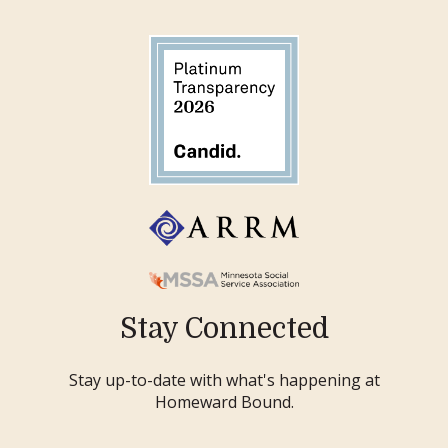
Stay Connected
Stay up-to-date with what's happening at
Homeward Bound.