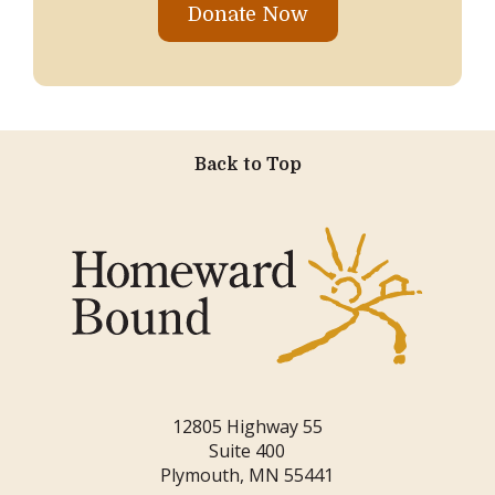
Donate Now
Back to Top
12805 Highway 55
Suite 400
Plymouth, MN 55441