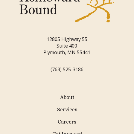
12805 Highway 55
Suite 400
Plymouth, MN 55441
(763) 525-3186
About
Services
Careers