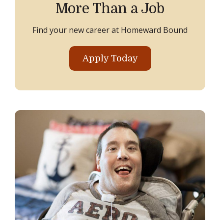
More Than a Job
Find your new career at Homeward Bound
Apply Today