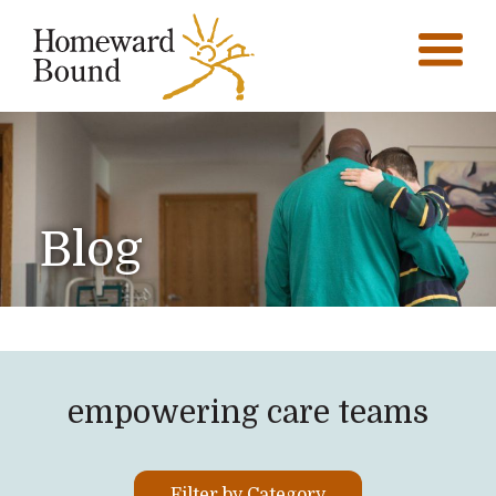
Blog
empowering care teams
Filter by Category