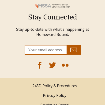
Stay Connected
Stay up-to-date with what's happening at
Homeward Bound.
245D Policy & Procedures
Privacy Policy