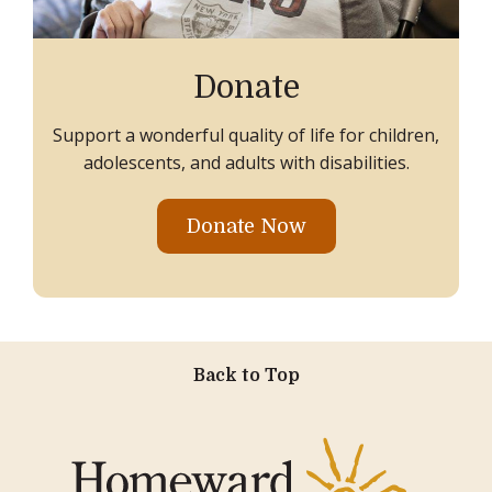
Donate
Support a wonderful quality of life for children,
adolescents, and adults with disabilities.
Donate Now
Back to Top