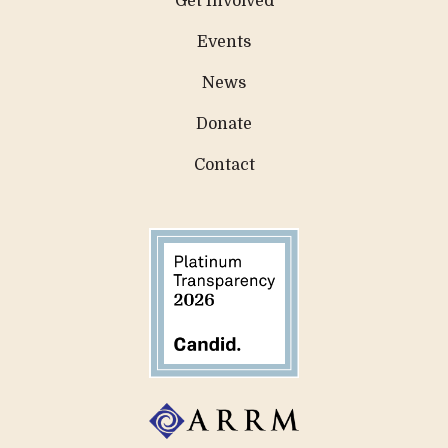
Get Involved
Events
News
Donate
Contact