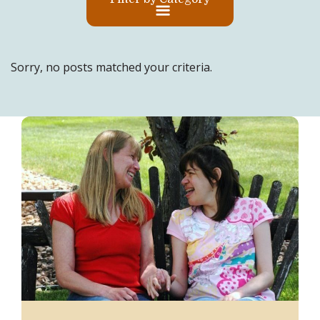
Sorry, no posts matched your criteria.