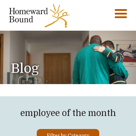
Blog
employee of the month
Filter by Category