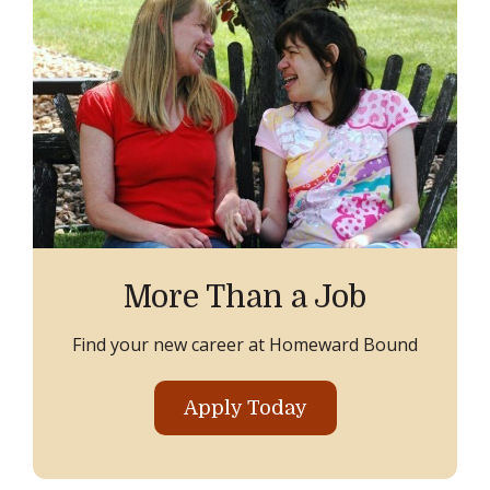
More Than a Job
Find your new career at Homeward Bound
Apply Today