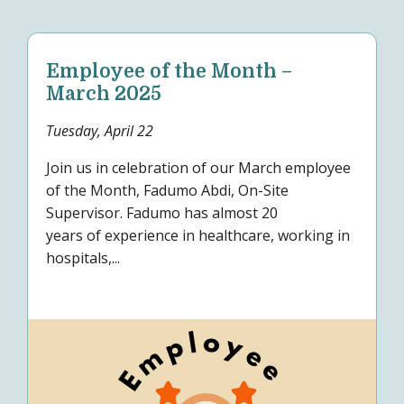
Employee of the Month –
March 2025
Tuesday, April 22
Join us in celebration of our March employee
of the Month, Fadumo Abdi, On-Site
Supervisor. Fadumo has almost 20
years of experience in healthcare, working in
hospitals,...