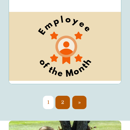
1
2
»