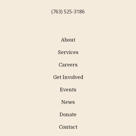
(763) 525-3186
About
Services
Careers
Get Involved
Events
News
Donate
Contact