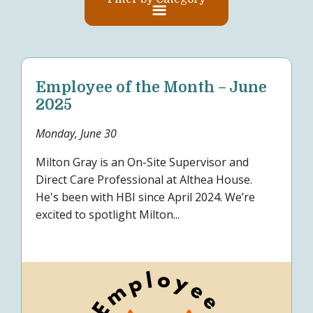
Employee of the Month – June
2025
Monday, June 30
Milton Gray is an On-Site Supervisor and
Direct Care Professional at Althea House.
He's been with HBI since April 2024. We’re
excited to spotlight Milton...