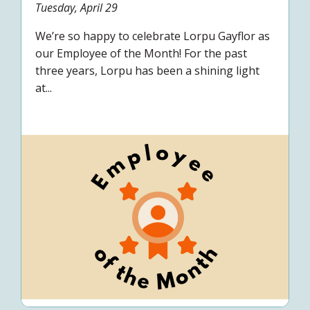
Tuesday, April 29
We’re so happy to celebrate Lorpu Gayflor as
our Employee of the Month! For the past
three years, Lorpu has been a shining light
at...