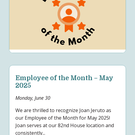
Employee of the Month – May
2025
Monday, June 30
We are thrilled to recognize Joan Jeruto as
our Employee of the Month for May 2025!
Joan serves at our 82nd House location and
consistently...