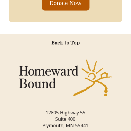
Donate Now
Back to Top
12805 Highway 55
Suite 400
Plymouth, MN 55441