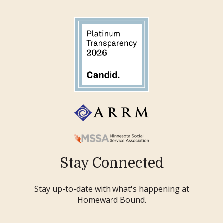
Stay Connected
Stay up-to-date with what's happening at
Homeward Bound.