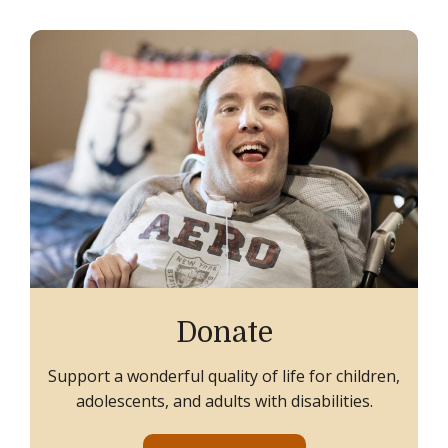
Donate
Support a wonderful quality of life for children,
adolescents, and adults with disabilities.