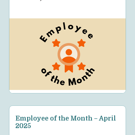
Employee of the Month – April
2025