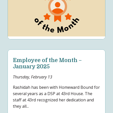
Employee of the Month –
January 2025
Thursday, February 13
Rashidah has been with Homeward Bound for
several years as a DSP at 43rd House. The
staff at 43rd recognized her dedication and
they all...