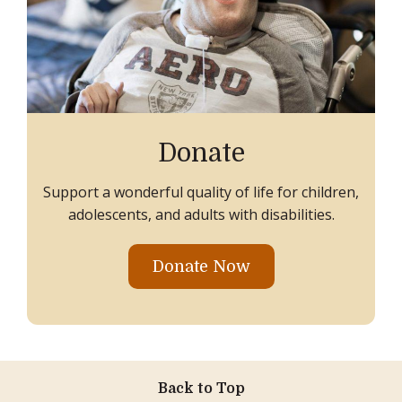
Donate
Support a wonderful quality of life for children,
adolescents, and adults with disabilities.
Donate Now
Back to Top