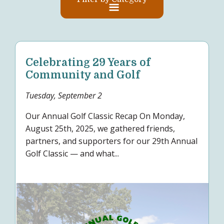
Celebrating 29 Years of
Community and Golf
Tuesday, September 2
Our Annual Golf Classic Recap On Monday,
August 25th, 2025, we gathered friends,
partners, and supporters for our 29th Annual
Golf Classic — and what...