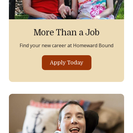
More Than a Job
Find your new career at Homeward Bound
Apply Today