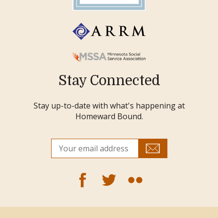
Stay Connected
Stay up-to-date with what's happening at
Homeward Bound.