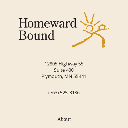
12805 Highway 55
Suite 400
Plymouth, MN 55441
(763) 525-3186
About