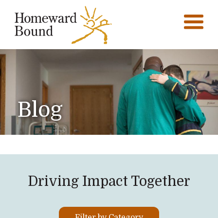
Blog
Driving Impact Together
Filter by Category