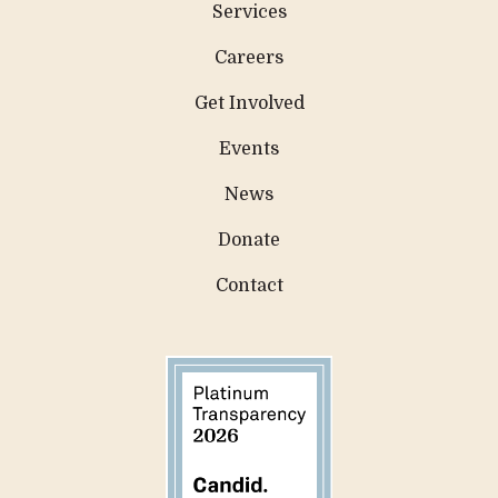
Services
Careers
Get Involved
Events
News
Donate
Contact