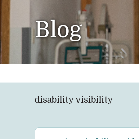
Blog
disability visibility