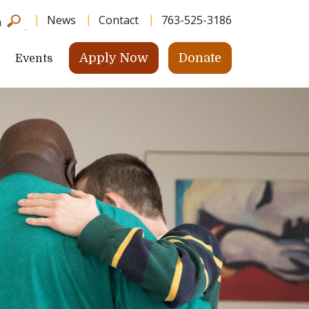
News
Contact
763-525-3186
h
Apply Now
Donate
Events