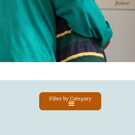
Filter by Category