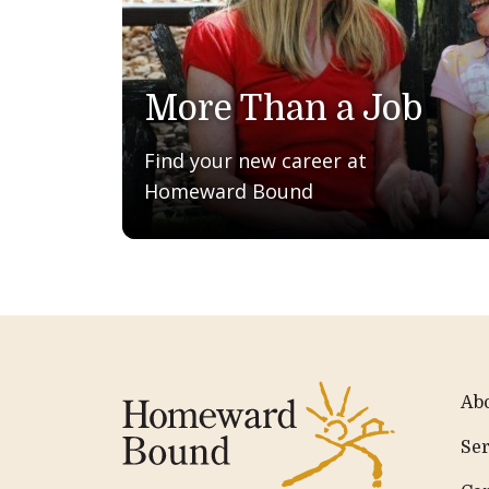
More Than a Job
Find your new career at
Homeward Bound
Ab
Ser