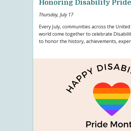
Honoring Disability Prid
Thursday, July 17
Every July, communities across the United
world come together to celebrate Disabil
to honor the history, achievements, experi