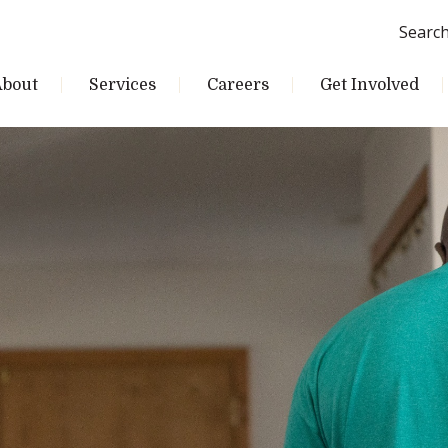
Searc
About
Services
Careers
Get Involved