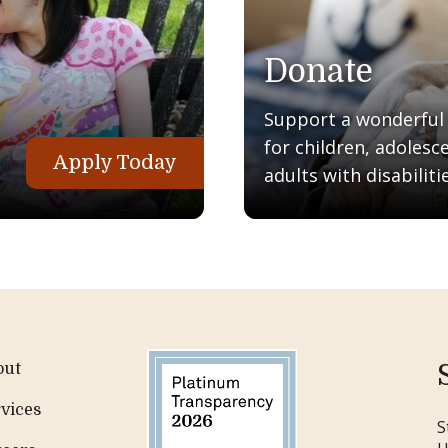
Donate
Support a wonderful q
for children, adolesc
Apply Today
adults with disabilitie
out
vices
S