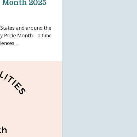
e Month 2025
 States and around the
ity Pride Month—a time
ences,...