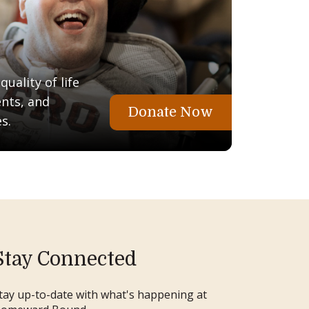
uality of life
ents, and
Donate Now
s.
Stay Connected
tay up-to-date with what's happening at