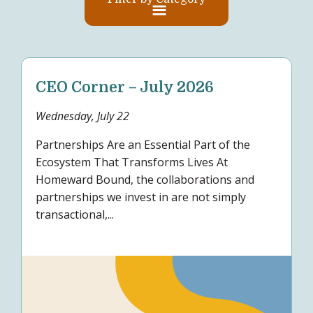
CEO Corner – July 2026
Wednesday, July 22
Partnerships Are an Essential Part of the
Ecosystem That Transforms Lives At
Homeward Bound, the collaborations and
partnerships we invest in are not simply
transactional,...