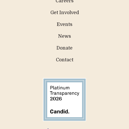
Careers
Get Involved
Events
News
Donate
Contact