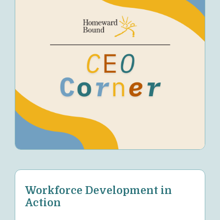
Workforce Development in
Action