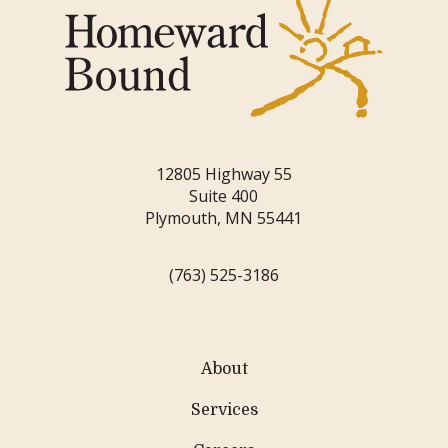
12805 Highway 55
Suite 400
Plymouth, MN 55441
(763) 525-3186
About
Services