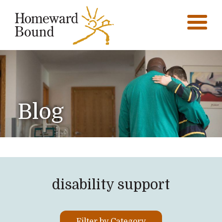
Blog
disability support
Filter by Category