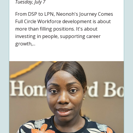
Tuesday, July 7
From DSP to LPN, Neonoh's Journey Comes
Full Circle Workforce development is about
more than filling positions. It's about
investing in people, supporting career
growth,...