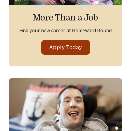
More Than a Job
Find your new career at Homeward Bound
Apply Today