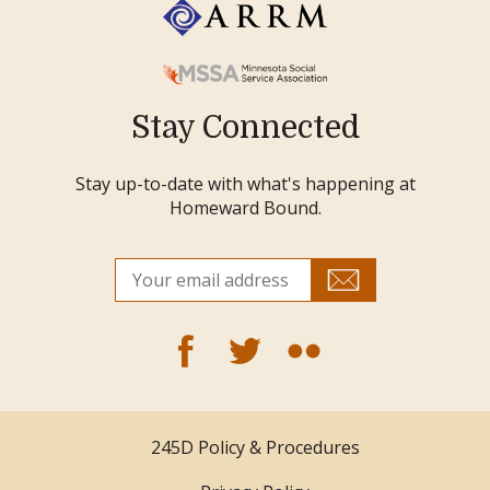
Stay Connected
Stay up-to-date with what's happening at
Homeward Bound.
245D Policy & Procedures