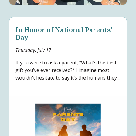
In Honor of National Parents’
Day
Thursday, July 17
If you were to ask a parent, “What’s the best
gift you’ve ever received?” I imagine most
wouldn’t hesitate to say it’s the humans they...