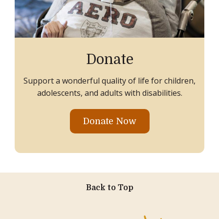
Donate
Support a wonderful quality of life for children,
adolescents, and adults with disabilities.
Donate Now
Back to Top