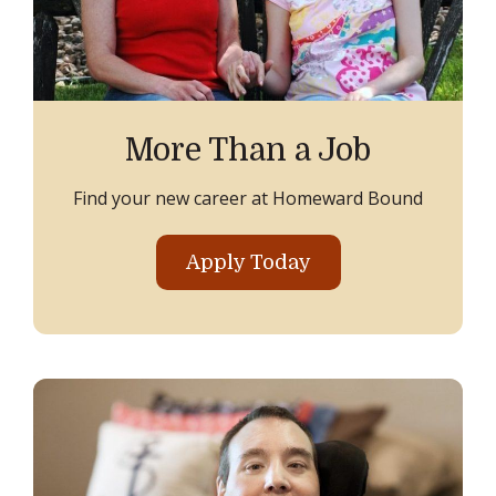
More Than a Job
Find your new career at Homeward Bound
Apply Today