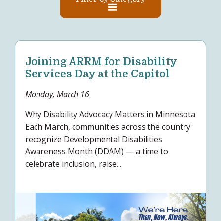
Joining ARRM for Disability
Services Day at the Capitol
Monday, March 16
Why Disability Advocacy Matters in Minnesota
Each March, communities across the country
recognize Developmental Disabilities
Awareness Month (DDAM) — a time to
celebrate inclusion, raise...