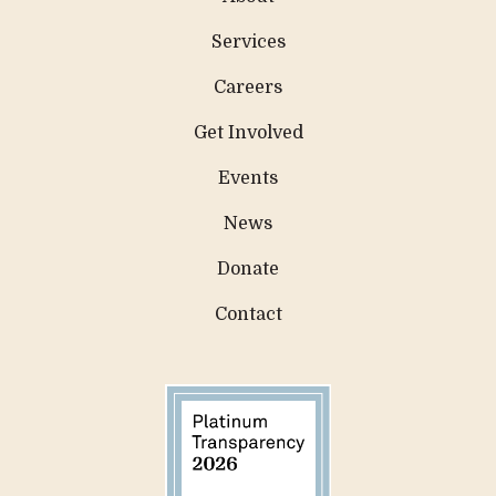
Services
Careers
Get Involved
Events
News
Donate
Contact