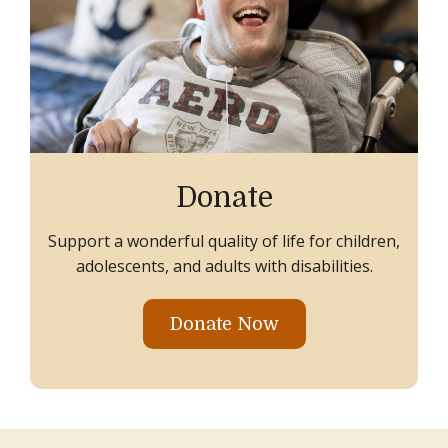
Donate
Support a wonderful quality of life for children,
adolescents, and adults with disabilities.
Donate Now