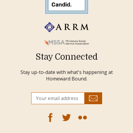
Stay Connected
Stay up-to-date with what's happening at
Homeward Bound.