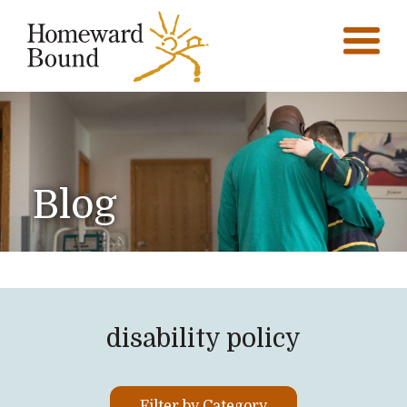
Blog
disability policy
Filter by Category