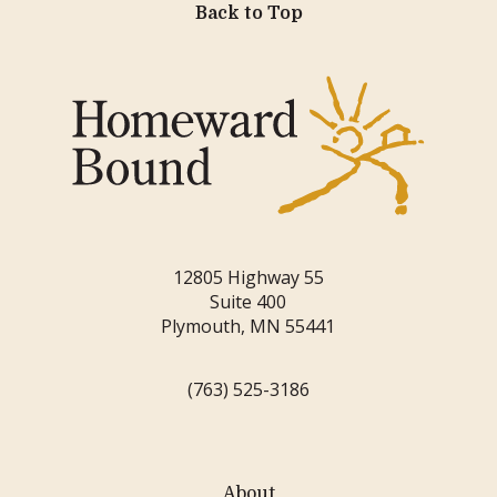
Back to Top
12805 Highway 55
Suite 400
Plymouth, MN 55441
(763) 525-3186
About