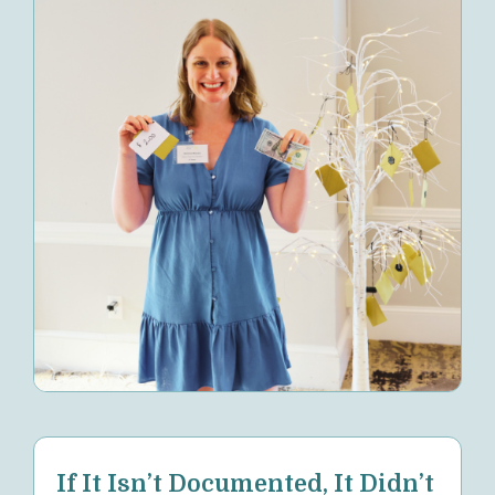
If It Isn’t Documented, It Didn’t