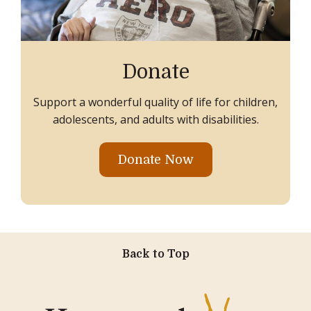
Donate
Support a wonderful quality of life for children,
adolescents, and adults with disabilities.
Donate Now
Back to Top