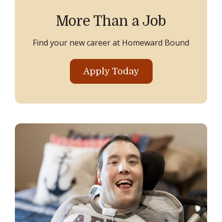
More Than a Job
Find your new career at Homeward Bound
Apply Today