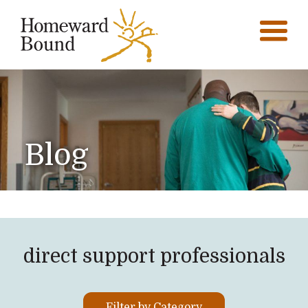
Blog
direct support professionals
Filter by Category