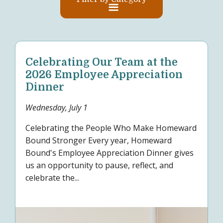
Celebrating Our Team at the
2026 Employee Appreciation
Dinner
Wednesday, July 1
Celebrating the People Who Make Homeward
Bound Stronger Every year, Homeward
Bound's Employee Appreciation Dinner gives
us an opportunity to pause, reflect, and
celebrate the...