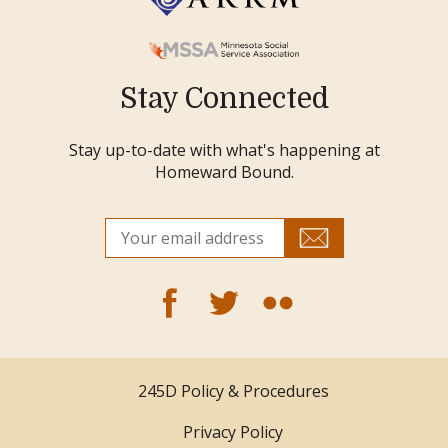
Stay Connected
Stay up-to-date with what's happening at
Homeward Bound.
245D Policy & Procedures
Privacy Policy