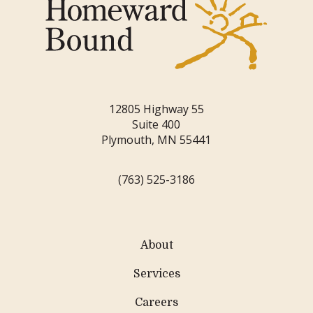
12805 Highway 55
Suite 400
Plymouth, MN 55441
(763) 525-3186
About
Services
Careers