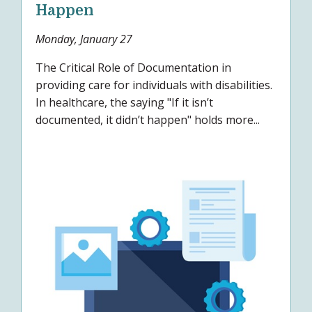
Happen
Monday, January 27
The Critical Role of Documentation in
providing care for individuals with disabilities.
In healthcare, the saying "If it isn’t
documented, it didn’t happen" holds more...