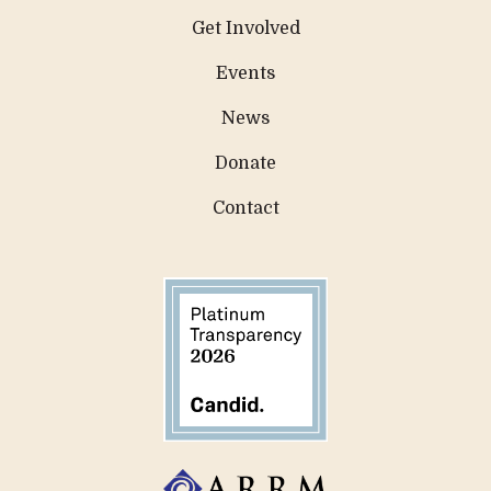
Get Involved
Events
News
Donate
Contact